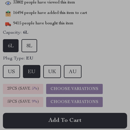
33802
people have viewed this item
16494
people have added this item to cart
9415
people have bought this item
Capacity:
6L
6L
8L
Plug Type:
EU
US
EU
UK
AU
2PCS (SAVE
5%
)
CHOOSE VARIATIONS
5PCS (SAVE
9%
)
CHOOSE VARIATIONS
Add To Cart