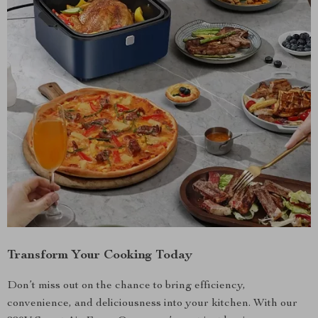
Transform Your Cooking Today
Don’t miss out on the chance to bring efficiency,
convenience, and deliciousness into your kitchen. With our