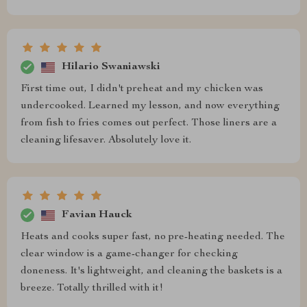
Hilario Swaniawski
First time out, I didn't preheat and my chicken was
undercooked. Learned my lesson, and now everything
from fish to fries comes out perfect. Those liners are a
cleaning lifesaver. Absolutely love it.
Favian Hauck
Heats and cooks super fast, no pre-heating needed. The
clear window is a game-changer for checking
doneness. It's lightweight, and cleaning the baskets is a
breeze. Totally thrilled with it!