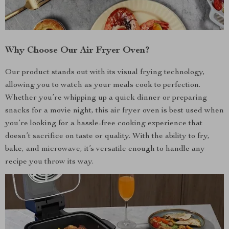
Why Choose Our Air Fryer Oven?
Our product stands out with its visual frying technology,
allowing you to watch as your meals cook to perfection.
Whether you’re whipping up a quick dinner or preparing
snacks for a movie night, this air fryer oven is best used when
you’re looking for a hassle-free cooking experience that
doesn’t sacrifice on taste or quality. With the ability to fry,
bake, and microwave, it’s versatile enough to handle any
recipe you throw its way.