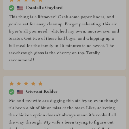
Danielle Gaylord
This thing is a lifesaver! Grab some paper liners, and
you're set for easy cleanup. Forget preheating; this air
fryer's all you need—ditched my oven, microwave, and
toaster. Got two of these bad boys, and whipping up a
full meal for the family in 15 minutes is no sweat. The
see-through glass is the cherry on top. Totally
recommend!
Giovani Kohler
Me and my wife are digging this air fryer, even though
it's been a bit of hit or miss at the start. Like, selecting
the chicken option doesn't always mean it's cooked all
the way through. My wife's been trying to figure out