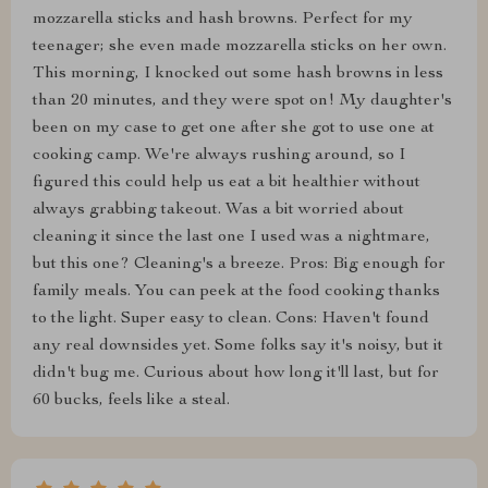
mozzarella sticks and hash browns. Perfect for my
teenager; she even made mozzarella sticks on her own.
This morning, I knocked out some hash browns in less
than 20 minutes, and they were spot on! My daughter's
been on my case to get one after she got to use one at
cooking camp. We're always rushing around, so I
figured this could help us eat a bit healthier without
always grabbing takeout. Was a bit worried about
cleaning it since the last one I used was a nightmare,
but this one? Cleaning's a breeze. Pros: Big enough for
family meals. You can peek at the food cooking thanks
to the light. Super easy to clean. Cons: Haven't found
any real downsides yet. Some folks say it's noisy, but it
didn't bug me. Curious about how long it'll last, but for
60 bucks, feels like a steal.