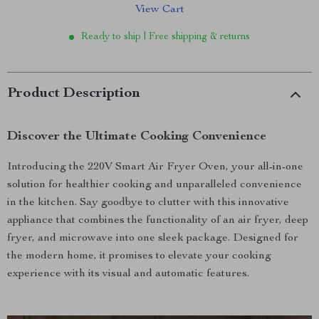
View Cart
Ready to ship | Free shipping & returns
Product Description
Discover the Ultimate Cooking Convenience
Introducing the 220V Smart Air Fryer Oven, your all-in-one
solution for healthier cooking and unparalleled convenience
in the kitchen. Say goodbye to clutter with this innovative
appliance that combines the functionality of an air fryer, deep
fryer, and microwave into one sleek package. Designed for
the modern home, it promises to elevate your cooking
experience with its visual and automatic features.