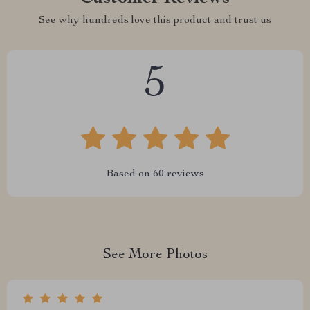
See why hundreds love this product and trust us
5
Based on
60
reviews
See More Photos