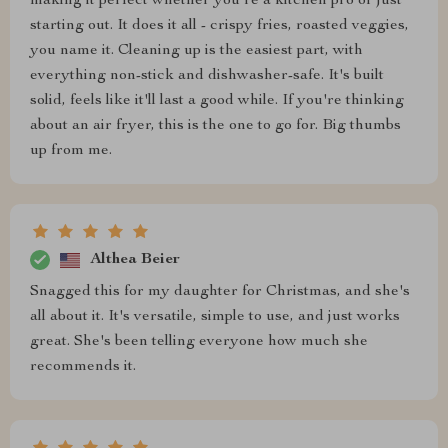
making it perfect whether you're a kitchen pro or just
starting out. It does it all - crispy fries, roasted veggies,
you name it. Cleaning up is the easiest part, with
everything non-stick and dishwasher-safe. It's built
solid, feels like it'll last a good while. If you're thinking
about an air fryer, this is the one to go for. Big thumbs
up from me.
Althea Beier
Snagged this for my daughter for Christmas, and she's
all about it. It's versatile, simple to use, and just works
great. She's been telling everyone how much she
recommends it.