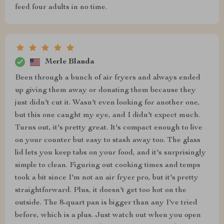
feed four adults in no time.
Merle Blanda
Been through a bunch of air fryers and always ended
up giving them away or donating them because they
just didn't cut it. Wasn't even looking for another one,
but this one caught my eye, and I didn't expect much.
Turns out, it's pretty great. It's compact enough to live
on your counter but easy to stash away too. The glass
lid lets you keep tabs on your food, and it's surprisingly
simple to clean. Figuring out cooking times and temps
took a bit since I'm not an air fryer pro, but it's pretty
straightforward. Plus, it doesn't get too hot on the
outside. The 8-quart pan is bigger than any I've tried
before, which is a plus. Just watch out when you open