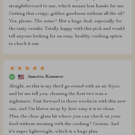
straightforward to use, which means less hassle for me.
Getting that crispy, golden goodness without all the oil?
Yes, please. The noise? Not a huge deal, especially for
the tasty results. Totally happy with this pick and would
tell anyone looking for an easy, healthy cooking option
to check it out.
Annetta Kemmer
Alright, so this is my third go-round with an air fryer,
and let me tell you, cleaning the first two was a
nightmare. Fast forward to three weeks in with this new
one, and I'm blown away by how easy it is to clean.
Plus, the clear glass bit where you can check on your
food without messing with the cooking? Genius. And
it's super lightweight, which is a huge plus.