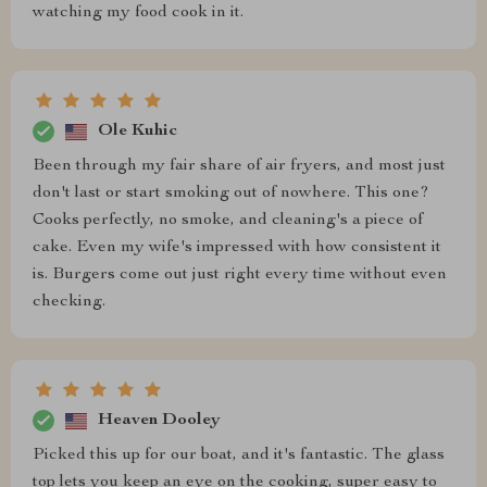
watching my food cook in it.
Ole Kuhic
Been through my fair share of air fryers, and most just
don't last or start smoking out of nowhere. This one?
Cooks perfectly, no smoke, and cleaning's a piece of
cake. Even my wife's impressed with how consistent it
is. Burgers come out just right every time without even
checking.
Heaven Dooley
Picked this up for our boat, and it's fantastic. The glass
top lets you keep an eye on the cooking, super easy to