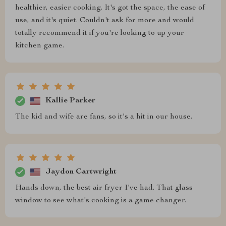
healthier, easier cooking. It's got the space, the ease of
use, and it's quiet. Couldn't ask for more and would
totally recommend it if you're looking to up your
kitchen game.
Kallie Parker
The kid and wife are fans, so it's a hit in our house.
Jaydon Cartwright
Hands down, the best air fryer I've had. That glass
window to see what's cooking is a game changer.