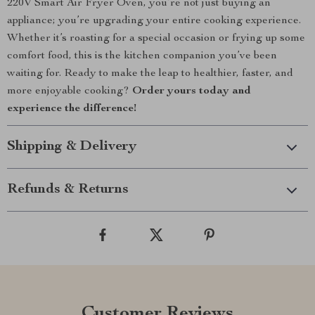
220V Smart Air Fryer Oven, you’re not just buying an
appliance; you’re upgrading your entire cooking experience.
Whether it’s roasting for a special occasion or frying up some
comfort food, this is the kitchen companion you’ve been
waiting for. Ready to make the leap to healthier, faster, and
more enjoyable cooking?
Order yours today and
experience the difference!
Shipping & Delivery
Refunds & Returns
Customer Reviews