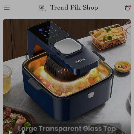
Trend Pik Shop