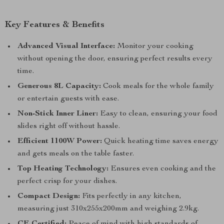
Key Features & Benefits
Advanced Visual Interface:
Monitor your cooking
without opening the door, ensuring perfect results every
time.
Generous 8L Capacity:
Cook meals for the whole family
or entertain guests with ease.
Non-Stick Inner Liner:
Easy to clean, ensuring your food
slides right off without hassle.
Efficient 1100W Power:
Quick heating time saves energy
and gets meals on the table faster.
Top Heating Technology:
Ensures even cooking and the
perfect crisp for your dishes.
Compact Design:
Fits perfectly in any kitchen,
measuring just 310x255x200mm and weighing 2.9kg.