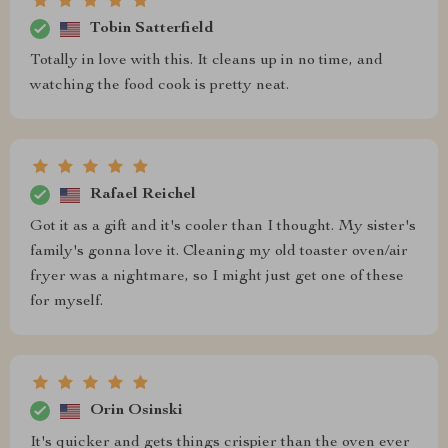
Tobin Satterfield
Totally in love with this. It cleans up in no time, and
watching the food cook is pretty neat.
Rafael Reichel
Got it as a gift and it's cooler than I thought. My sister's
family's gonna love it. Cleaning my old toaster oven/air
fryer was a nightmare, so I might just get one of these
for myself.
Orin Osinski
It's quicker and gets things crispier than the oven ever