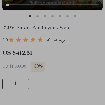
220V Smart Air Fryer Oven
5.0
60 ratings
US $412.51
-
59%
US $1,000.00