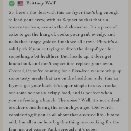
Brittany Wolf
So, here's the deal with this air fryer that's big enough
to feed your crew, with its 8-quart bucket that's a
breeze to clean, even in the dishwasher. It's a piece of
cake to get the hang of, cooks your grub evenly, and
nails that crispy, golden finish we all crave. Plus, it's a
solid pick if you're trying to ditch the deep-fryer for
something a bit healthier. But, heads up, it does get
kinda loud, and don't expect it to replace your oven.
Overall, if you're hunting for a fuss-free way to whip up
some tasty meals that are on the healthier side, this air
fryer's got your back. It's super simple to use, cranks
out some seriously crispy food, and is perfect when
you're feeding a bunch. The noise? Well, it's not a deal-
breaker considering the crunch you get. Def worth
considering if you're all about that air-fried life. Just to
add, I'm all in on how big this thing is—cooking for the
fam just got easier. And, seriously, it's super