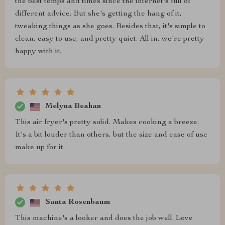
the best temps and times since the internet's full of
different advice. But she's getting the hang of it,
tweaking things as she goes. Besides that, it's simple to
clean, easy to use, and pretty quiet. All in, we're pretty
happy with it.
Melyna Beahan
This air fryer's pretty solid. Makes cooking a breeze.
It's a bit louder than others, but the size and ease of use
make up for it.
Santa Rosenbaum
This machine's a looker and does the job well. Love