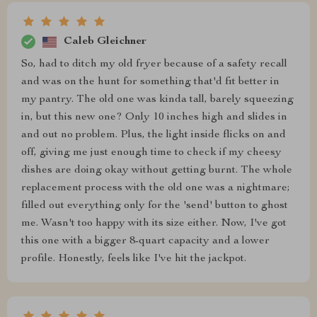
Caleb Gleichner
So, had to ditch my old fryer because of a safety recall
and was on the hunt for something that'd fit better in
my pantry. The old one was kinda tall, barely squeezing
in, but this new one? Only 10 inches high and slides in
and out no problem. Plus, the light inside flicks on and
off, giving me just enough time to check if my cheesy
dishes are doing okay without getting burnt. The whole
replacement process with the old one was a nightmare;
filled out everything only for the 'send' button to ghost
me. Wasn't too happy with its size either. Now, I've got
this one with a bigger 8-quart capacity and a lower
profile. Honestly, feels like I've hit the jackpot.