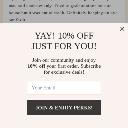
use, and cooks evenly. Tried to grab another for our
house but it was out of stock. Definitely keeping an eye
out for it.
YAY! 10% OFF
JUST FOR YOU!
Joyce Beatty
Join our community and enjoy
Gave this air fryer to my son, and he's all over it.
10% off
your first order. Subscribe
Cleaning the lid's a bit of a pain since it doesn't come
for exclusive deals!
off, but overall, it's an incredible air fryer.
Sylvester Klein
JOIN & ENJOY PERKS!
Perfect