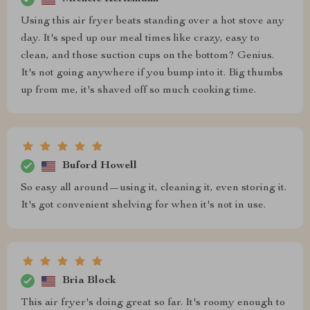
Using this air fryer beats standing over a hot stove any
day. It's sped up our meal times like crazy, easy to
clean, and those suction cups on the bottom? Genius.
It's not going anywhere if you bump into it. Big thumbs
up from me, it's shaved off so much cooking time.
Buford Howell
So easy all around—using it, cleaning it, even storing it.
It's got convenient shelving for when it's not in use.
Bria Block
This air fryer's doing great so far. It's roomy enough to