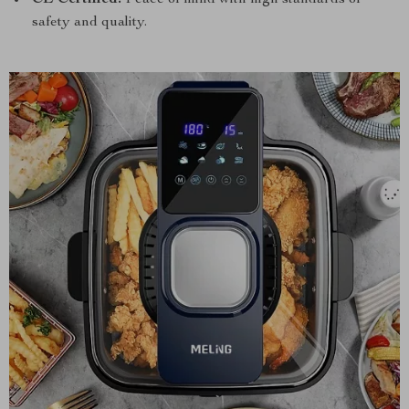
CE Certified:
Peace of mind with high standards of
safety and quality.