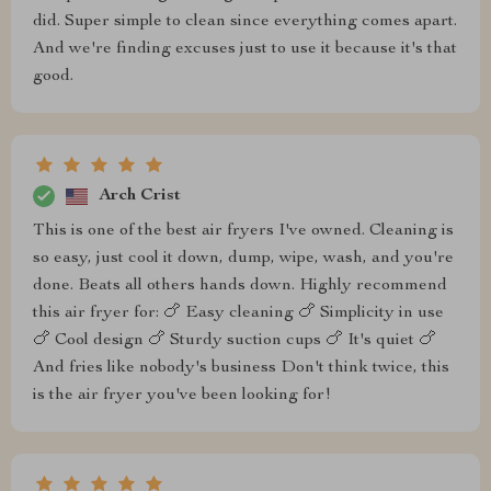
did. Super simple to clean since everything comes apart.
And we're finding excuses just to use it because it's that
good.
Arch Crist
This is one of the best air fryers I've owned. Cleaning is
so easy, just cool it down, dump, wipe, wash, and you're
done. Beats all others hands down. Highly recommend
this air fryer for: 🍗 Easy cleaning 🍗 Simplicity in use
🍗 Cool design 🍗 Sturdy suction cups 🍗 It's quiet 🍗
And fries like nobody's business Don't think twice, this
is the air fryer you've been looking for!