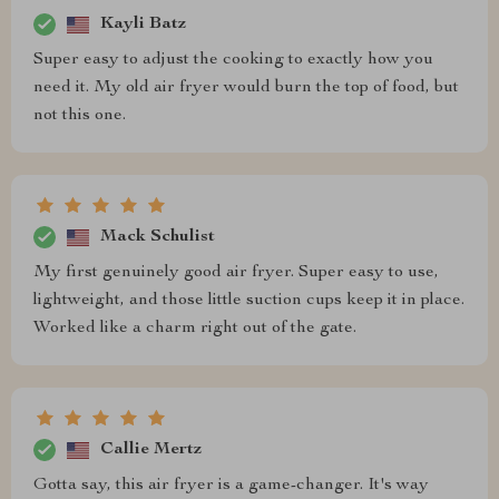
Kayli Batz
Super easy to adjust the cooking to exactly how you
need it. My old air fryer would burn the top of food, but
not this one.
Mack Schulist
My first genuinely good air fryer. Super easy to use,
lightweight, and those little suction cups keep it in place.
Worked like a charm right out of the gate.
Callie Mertz
Gotta say, this air fryer is a game-changer. It's way