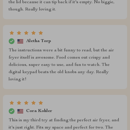
the lid because it can tip back if it's empty. No biggie,
though. Really loving it.
Aletha Torp
The instructions were a bit funny to read, but the air
fryer itself is awesome. Food comes out crispy and
delicious, super easy to use, and fun to watch. The
digital keypad beats the old knobs any day. Really
loving it!
Cora Kohler
This is my third try at finding the perfect air fryer, and
it's just right. Fits my space and perfect for two. The