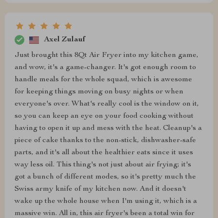
Axel Zulauf
Just brought this 8Qt Air Fryer into my kitchen game,
and wow, it's a game-changer. It's got enough room to
handle meals for the whole squad, which is awesome
for keeping things moving on busy nights or when
everyone's over. What's really cool is the window on it,
so you can keep an eye on your food cooking without
having to open it up and mess with the heat. Cleanup's a
piece of cake thanks to the non-stick, dishwasher-safe
parts, and it's all about the healthier eats since it uses
way less oil. This thing's not just about air frying; it's
got a bunch of different modes, so it's pretty much the
Swiss army knife of my kitchen now. And it doesn't
wake up the whole house when I'm using it, which is a
massive win. All in, this air fryer's been a total win for