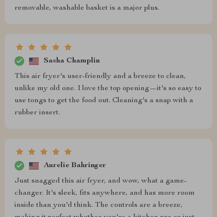
removable, washable basket is a major plus.
Sasha Champlin
This air fryer's user-friendly and a breeze to clean,
unlike my old one. I love the top opening—it's so easy to
use tongs to get the food out. Cleaning's a snap with a
rubber insert.
Aurelie Bahringer
Just snagged this air fryer, and wow, what a game-
changer. It's sleek, fits anywhere, and has more room
inside than you'd think. The controls are a breeze,