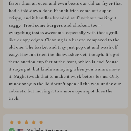
faster than an oven and even beats our old air fryer that
had a fold-down door. French fries come out super
crispy, and it handles breaded stuff without making it
soggy. Tried some burgers and chicken, too—
everything tastes awesome, especially with those grill-
like crispy edges. Cleaning is a breeze compared to the
old one. The basket and tray just pop out and wash off
easy. Haven't tried the dishwasher yet, though. It's got
these suction cup feet at the front, which is cool 'cause
it stays put, but kinda annoying when you wanna move
it. Might tweak that to make it work better for us. Only
minor snag is the lid doesn't open all the way under our
cabinets, but moving it to a more open spot does the
trick.
Michele Kertzmann