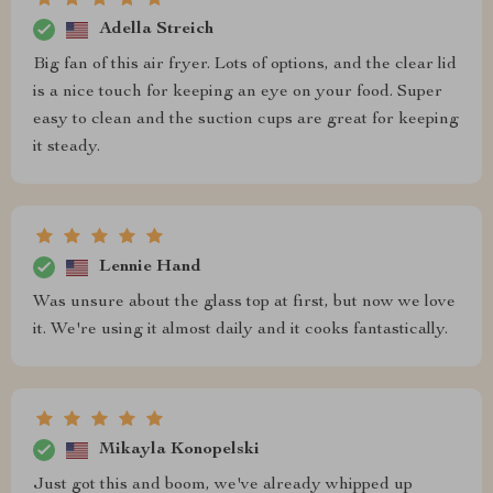
Adella Streich
Big fan of this air fryer. Lots of options, and the clear lid
is a nice touch for keeping an eye on your food. Super
easy to clean and the suction cups are great for keeping
it steady.
Lennie Hand
Was unsure about the glass top at first, but now we love
it. We're using it almost daily and it cooks fantastically.
Mikayla Konopelski
Just got this and boom, we've already whipped up