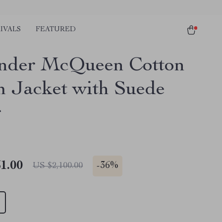
IVALS
FEATURED
nder McQueen Cotton
 Jacket with Suede
r
1.00
-
36%
US $2,100.00