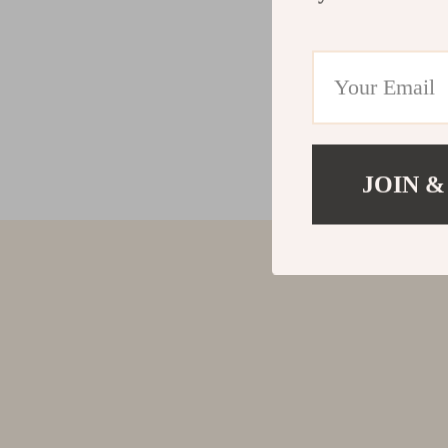
JOIN &