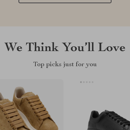
We Think You’ll Love
Top picks just for you