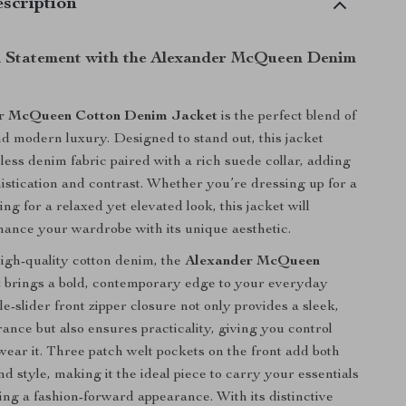
scription
 Statement with the Alexander McQueen Denim
r McQueen Cotton Denim Jacket
is the perfect blend of
and modern luxury. Designed to stand out, this jacket
eless denim fabric paired with a rich suede collar, adding
histication and contrast. Whether you’re dressing up for a
ing for a relaxed yet elevated look, this jacket will
nhance your wardrobe with its unique aesthetic.
igh-quality cotton denim, the
Alexander McQueen
t
brings a bold, contemporary edge to your everyday
e-slider front zipper closure not only provides a sleek,
nce but also ensures practicality, giving you control
ear it. Three patch welt pockets on the front add both
nd style, making it the ideal piece to carry your essentials
ing a fashion-forward appearance. With its distinctive