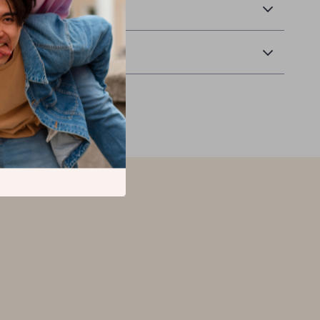
 Delivery
Returns