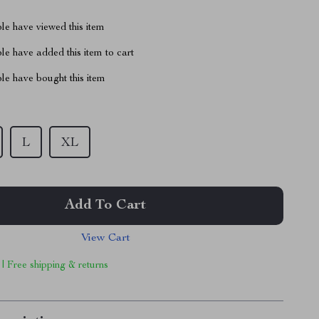
le have viewed this item
e have added this item to cart
le have bought this item
L
XL
Add To Cart
View Cart
 | Free shipping & returns