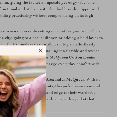
denim, giving the jacket an upscale yet edgy vibe. The
functional and stylish, with the double-slider zipper and
adding practicality without compromising on its high-
 best worn in versatile settings—whether you’re out for a
he city, going to a casual dinner, or adding a bold layer to
outfit. Its timeless design allows it to pair effortlessly
 from jeans to trousers, making it a flexible and stylish
ny wardrobe. The
Alexander McQueen Cotton Denim
ect for those who want to merge everyday comfort with
 and contemporary design.
 on this iconic piece from
Alexander McQueen
. With its
ic denim and modern elements, this jacket is an essential
king to add sophistication and edge to their wardrobe.
tyle and express your individuality with a jacket that
ment wherever you go.