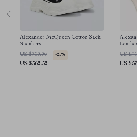
Alexander McQueen Cotton Sack
Alexan
Sneakers
Leathe
Sole
US $750.00
US $76
-25%
US $562.52
US $57