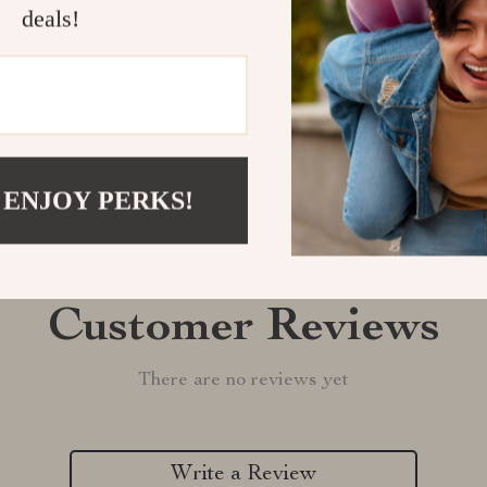
Shipping &
deals!
Refunds & 
 ENJOY PERKS!
Customer Reviews
There are no reviews yet
Write a Review