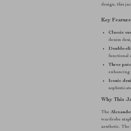
design, this ja
Key Feature
Classic su
denim desi
Double-sli
functional
Three patc
enhancing t
Iconic den
sophisticat
Why This Ja
The
Alexande
wardrobe staple
aesthetic. The