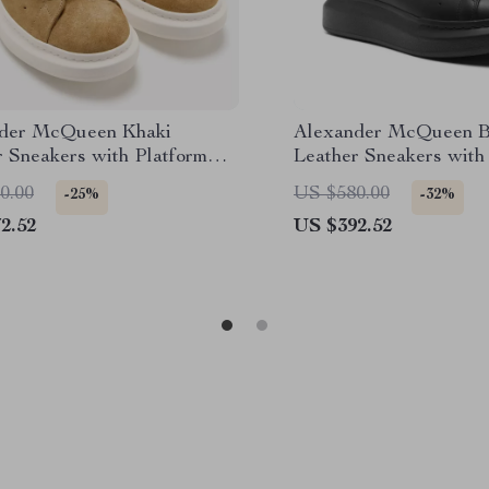
der McQueen Khaki
Alexander McQueen B
r Sneakers with Platform
Leather Sneakers with
Sole
0.00
US $580.00
-25%
-32%
2.52
US $392.52