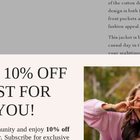
of the cotton 
design is both 
front pockets 
fashion appeal.
This jacket is
casual day in t
your nighttime 
with everything
 10% OFF
addition to a
Jacket
is perf
luxury details
ST FOR
Don’t miss out
YOU!
blend of class
for anyone loo
Elevate your s
makes a state
unity and enjoy
10% off
r. Subscribe for exclusive