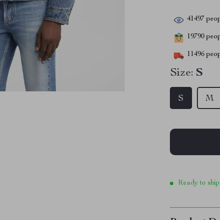
41497
peop
19790
peopl
11496
peop
Size:
S
S
M
Ready to ship