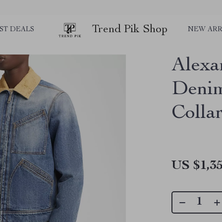
Trend Pik Shop
ST DEALS
NEW ARR
Alexa
Denim
Colla
US $1,35