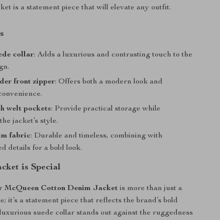
cket is a statement piece that will elevate any outfit.
s
ede collar
: Adds a luxurious and contrasting touch to the
gn.
der front zipper
: Offers both a modern look and
 convenience.
h welt pockets
: Provide practical storage while
he jacket’s style.
im fabric
: Durable and timeless, combining with
ed details for a bold look.
cket is Special
r McQueen Cotton Denim Jacket
is more than just a
; it’s a statement piece that reflects the brand’s bold
 luxurious suede collar stands out against the ruggedness