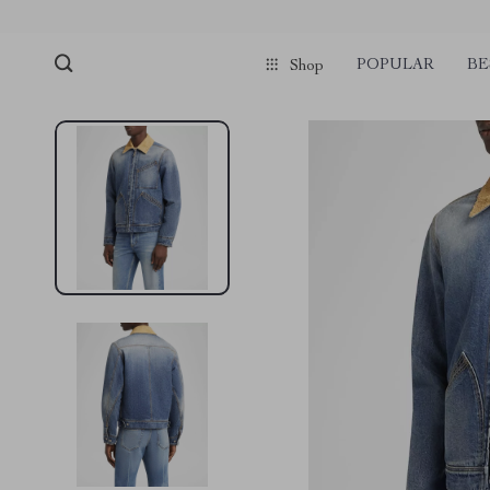
POPULAR
BE
Shop