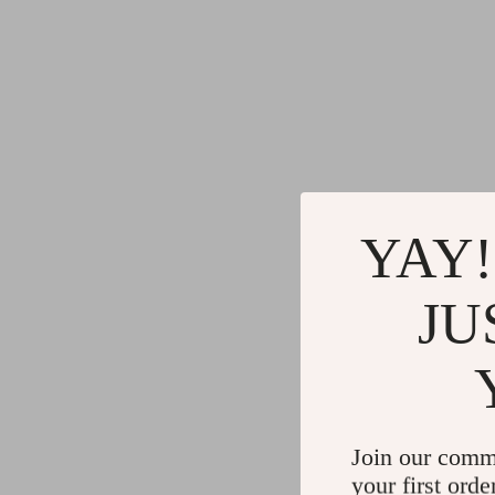
YAY!
JU
Join our comm
your first orde