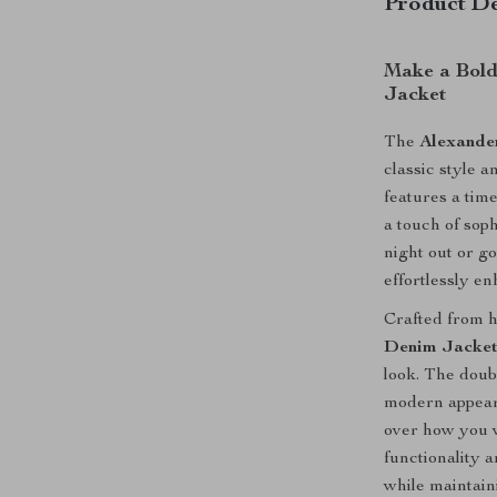
Product De
Make a Bold
Jacket
The
Alexande
classic style 
features a tim
a touch of sop
night out or go
effortlessly e
Crafted from h
Denim Jacke
look. The doubl
modern appeara
over how you w
functionality a
while maintain