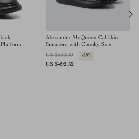
lack
Alexander McQueen Calfskin
 Platform
Sneakers with Chunky Sole
US $680.00
-28%
US $492.52