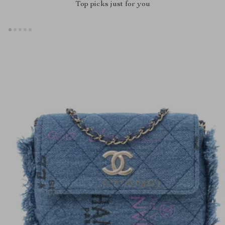
Top picks just for you