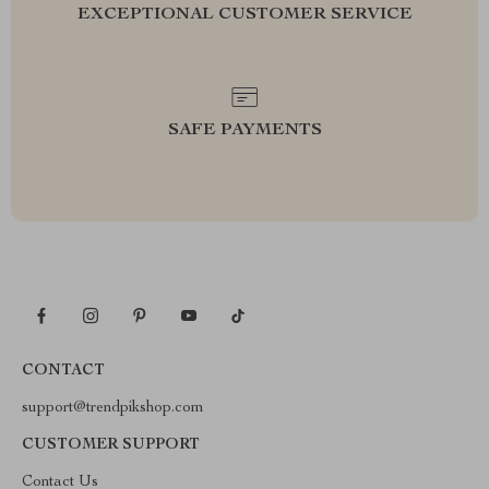
EXCEPTIONAL CUSTOMER SERVICE
SAFE PAYMENTS
CONTACT
support@trendpikshop.com
CUSTOMER SUPPORT
Contact Us