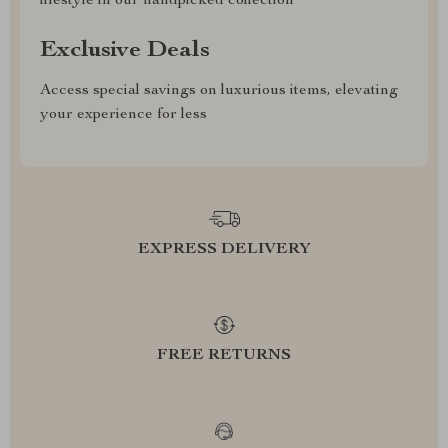
lifestyle in our handpicked collection
Exclusive Deals
Access special savings on luxurious items, elevating
your experience for less
EXPRESS DELIVERY
FREE RETURNS