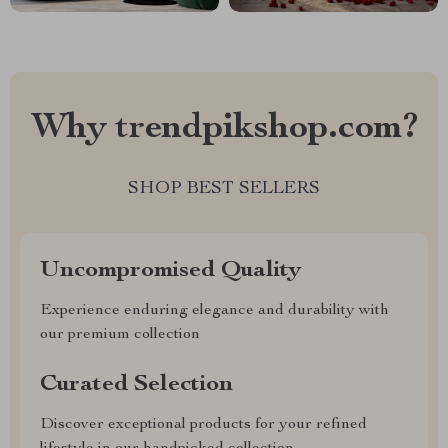
Why trendpikshop.com?
SHOP BEST SELLERS
Uncompromised Quality
Experience enduring elegance and durability with
our premium collection
Curated Selection
Discover exceptional products for your refined