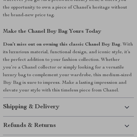
wherever you go. As a preowned luxury item, it offers you
the opportunity to own a piece of Chanel’s heritage without
the brand-new price tag.
Make the Chanel Boy Bag Yours Today
Don’t miss out on owning this classic Chanel Boy Bag
. With
its luxurious material, functional design, and iconic style, it’s
the perfect addition to your fashion collection. Whether
you’re a Chanel collector or simply looking for a versatile
luxury bag to complement your wardrobe, this medium-sized
Boy Bag is sure to impress. Make a lasting impression and
elevate your style with this timeless piece from Chanel.
Shipping & Delivery
Refunds & Returns