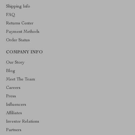
Shipping Info
FAQ
Returns Center
Payment Methods
Order Status
COMPANY INFO
Our Story
Blog
Meet The Team
Careers
Press
Influencers
Affiliates
Investor Relations
Partners