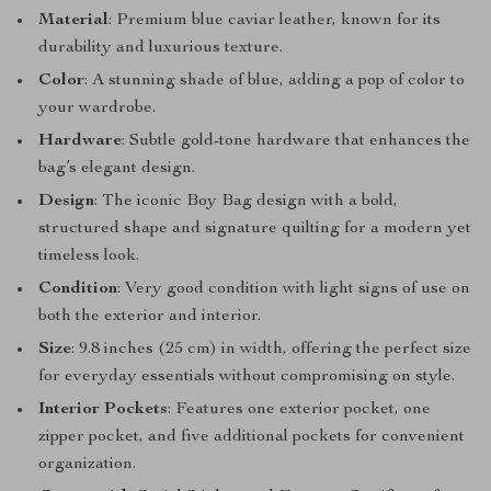
Material
: Premium blue caviar leather, known for its
durability and luxurious texture.
Color
: A stunning shade of blue, adding a pop of color to
your wardrobe.
Hardware
: Subtle gold-tone hardware that enhances the
bag’s elegant design.
Design
: The iconic Boy Bag design with a bold,
structured shape and signature quilting for a modern yet
timeless look.
Condition
: Very good condition with light signs of use on
both the exterior and interior.
Size
: 9.8 inches (25 cm) in width, offering the perfect size
for everyday essentials without compromising on style.
Interior Pockets
: Features one exterior pocket, one
zipper pocket, and five additional pockets for convenient
organization.