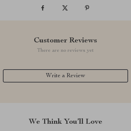
Customer Reviews
There are no reviews yet
Write a Review
We Think You’ll Love