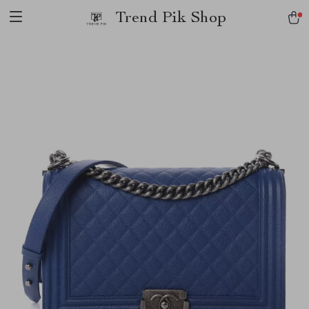
Trend Pik Shop