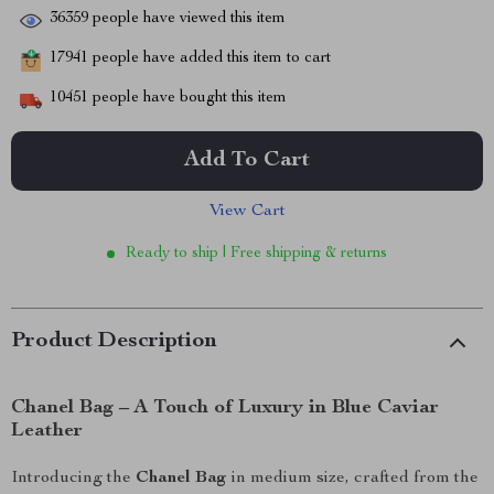
36359
people have viewed this item
17941
people have added this item to cart
10451
people have bought this item
Add To Cart
View Cart
Ready to ship | Free shipping & returns
Product Description
Chanel Bag – A Touch of Luxury in Blue Caviar
Leather
Introducing the
Chanel Bag
in medium size, crafted from the