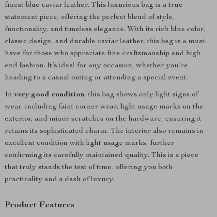
finest blue caviar leather. This luxurious bag is a true
statement piece, offering the perfect blend of style,
functionality, and timeless elegance. With its rich blue color,
classic design, and durable caviar leather, this bag is a must-
have for those who appreciate fine craftsmanship and high-
end fashion. It’s ideal for any occasion, whether you’re
heading to a casual outing or attending a special event.
In
very good condition
, this bag shows only light signs of
wear, including faint corner wear, light usage marks on the
exterior, and minor scratches on the hardware, ensuring it
retains its sophisticated charm. The interior also remains in
excellent condition with light usage marks, further
confirming its carefully maintained quality. This is a piece
that truly stands the test of time, offering you both
practicality and a dash of luxury.
Product Features