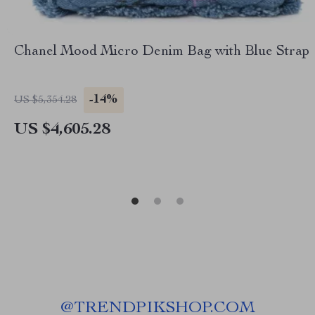
Chanel Mood Micro Denim Bag with Blue Strap
-14%
US $5,354.28
US $4,605.28
@
TRENDPIKSHOP.COM