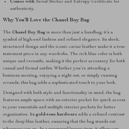
Comes with
: Serial Sticker and Entrupy Certificate for
authenticity.
Why You’ll Love the Chanel Boy Bag
The
Chanel Boy Bag
is more than just a handbag; it’s a
symbol of high-end fashion and refined elegance. Its sleek,
structured design and the iconic caviar leather make it a true
statement piece in any wardrobe. The rich blue color is both
unique and versatile, making it the perfect accessory for both
casual and formal outfits. Whether you’re attending a
business meeting, enjoying a night out, or simply running
errands, this bag adds a sophisticated touch to your look.
Designed with both style and functionality in mind, the bag
features ample space with an exterior pocket for quick access
to your essentials and multiple interior pockets for better
organization. Its
gold-tone hardware
adds a refined contrast
to the deep blue leather, ensuring that the bag stands out