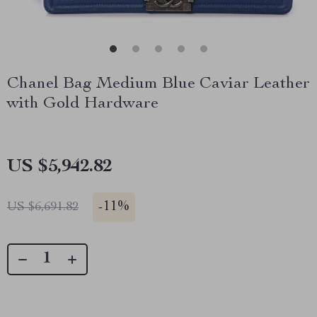
Chanel Bag Medium Blue Caviar Leather
with Gold Hardware
US $5,942.82
-
11%
US $6,691.82