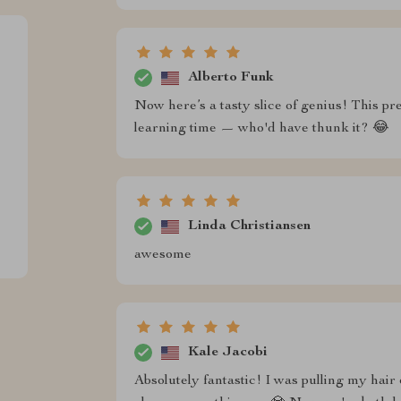
Alberto Funk
Now here’s a tasty slice of genius! This p
learning time — who'd have thunk it? 😂
Linda Christiansen
awesome
Kale Jacobi
Absolutely fantastic! I was pulling my hair o