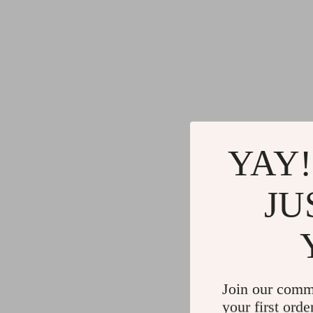
YAY!
JU
Join our comm
your first orde