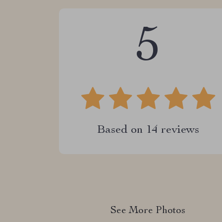
5
Based on
14
reviews
See More Photos