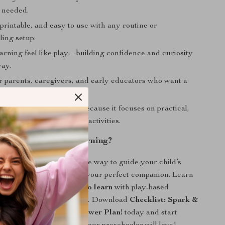
 needed.
, printable, and easy to use with any routine or
ing setup.
earning feel like play—building confidence and curiosity
way.
for parents, caregivers, and early educators who want a
esearch-backed tool.
ent from other resources because it focuses on practical,
ation techniques, not just activities.
ark Daily Joy in Learning?
ng for a joyful, no-pressure way to guide your child’s
 journey, this checklist is your perfect companion. Learn
 motivate preschoolers to learn
with play-based
d encouragement that lasts. Download
Checklist: Spark &
Preschool Motivation Power Plan!
today and start