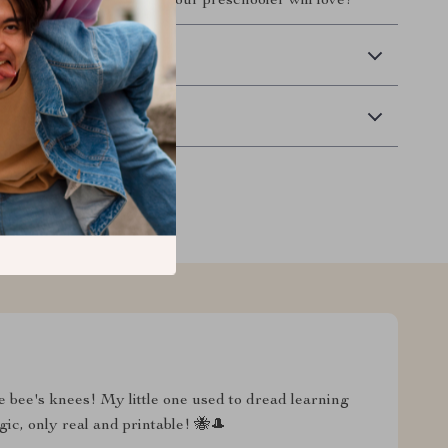
al, motivating moments your preschooler will love!
 Delivery
Returns
he bee's knees! My little one used to dread learning
agic, only real and printable! 🐝🎩