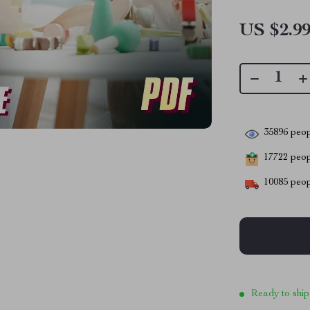
US $2.9
35896
peop
17722
peopl
10085
peop
Ready to ship