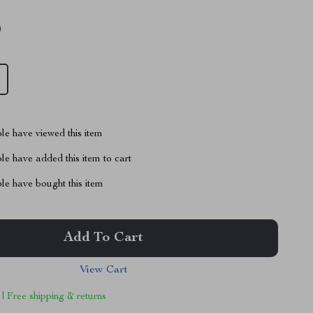
9
le have viewed this item
e have added this item to cart
le have bought this item
Add To Cart
View Cart
 | Free shipping & returns