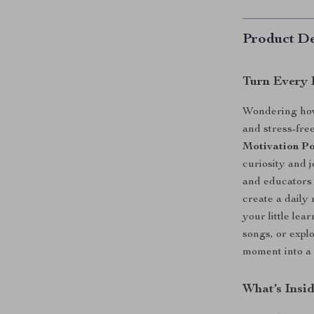
Product De
Turn Every 
Wondering how 
and stress-fr
Motivation Po
curiosity and 
and educators 
create a daily 
your little lea
songs, or expl
moment into a 
What’s Insid