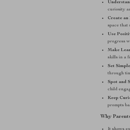
Understand
curiosity a
Create an
space that 
Use Posit
progress w
Make Lear
skills in a 
Set Simple
through ti
Spot and S
child enga
Keep Curio
prompts bas
Why Parents
It shows e