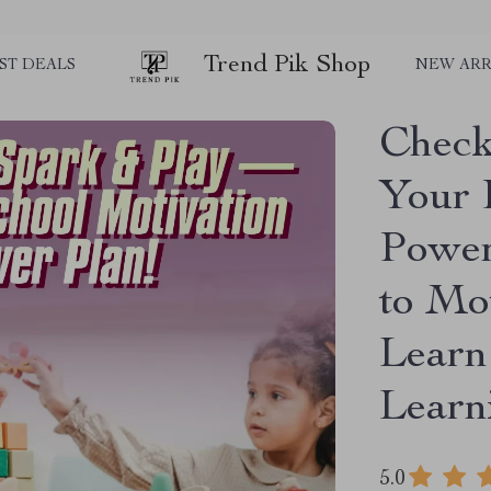
Trend Pik Shop
ST DEALS
NEW ARR
Check
Your 
Power
to Mo
Learn
Lear
5.0