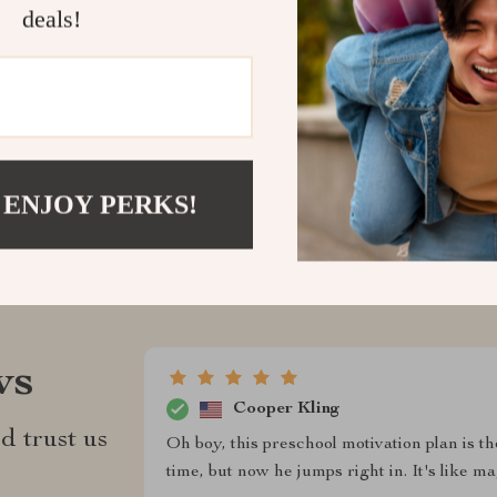
creating magic
deals!
Shipping &
Refunds & 
 ENJOY PERKS!
ws
Cooper Kling
d trust us
Oh boy, this preschool motivation plan is t
time, but now he jumps right in. It's like m