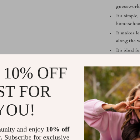
guesswork
It’s simple
homeschool
It makes l
along the 
It’s ideal 
positive, r
 10% OFF
It’s differ
daily motiv
ST FOR
Ready to Sp
If you’re looki
YOU!
early learning
exactly
how to
strategies an
unity and enjoy
10% off
Play — Your 
r. Subscribe for exclusive