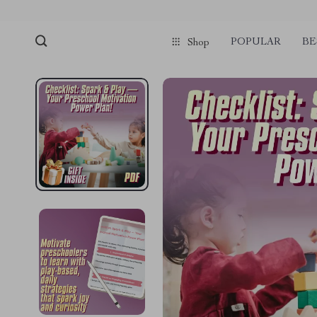
POPULAR
BE
Shop