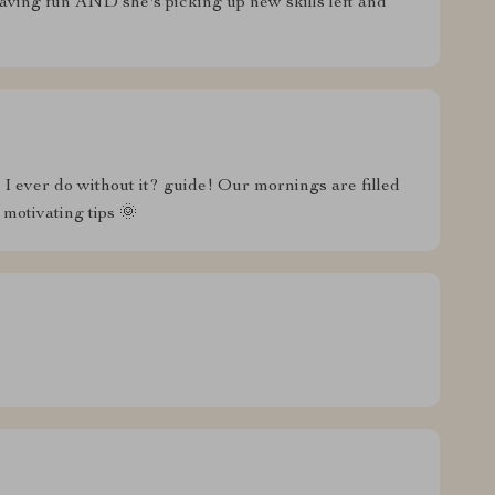
ving fun AND she's picking up new skills left and
id I ever do without it? guide! Our mornings are filled
 motivating tips 🌞