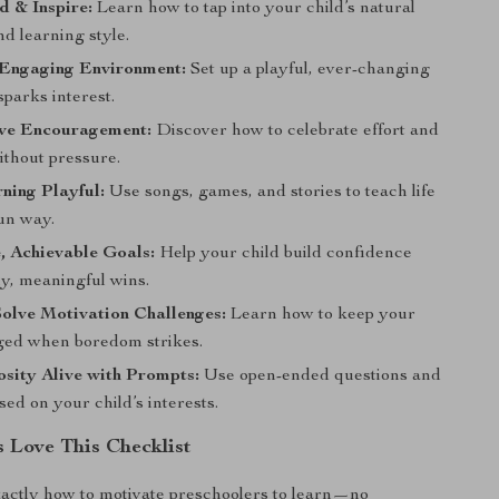
 & Inspire:
Learn how to tap into your child’s natural
nd learning style.
 Engaging Environment:
Set up a playful, ever-changing
sparks interest.
ive Encouragement:
Discover how to celebrate effort and
ithout pressure.
ning Playful:
Use songs, games, and stories to teach life
fun way.
, Achievable Goals:
Help your child build confidence
ny, meaningful wins.
olve Motivation Challenges:
Learn how to keep your
ged when boredom strikes.
sity Alive with Prompts:
Use open-ended questions and
ed on your child’s interests.
 Love This Checklist
xactly how to motivate preschoolers to learn—no