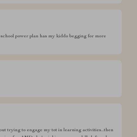
reschool power plan has my kiddo begging for more
ut trying to engage my tot in learning activities...then