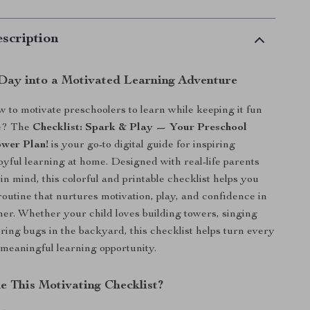
scription
Day into a Motivated Learning Adventure
to motivate preschoolers to learn while keeping it fun
ee? The
Checklist: Spark & Play — Your Preschool
wer Plan!
is your go-to digital guide for inspiring
joyful learning at home. Designed with real-life parents
in mind, this colorful and printable checklist helps you
routine that nurtures motivation, play, and confidence in
rner. Whether your child loves building towers, singing
oring bugs in the backyard, this checklist helps turn every
meaningful learning opportunity.
e This Motivating Checklist?