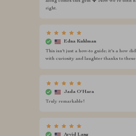
along comes this gem 💎 Now we're both ha
right.
Edna Kuhlman
This isn't just a how-to guide; it's a how d
with curiosity and laughter thanks to these
Jada O'Hara
Truly remarkable!
Arvid Lang