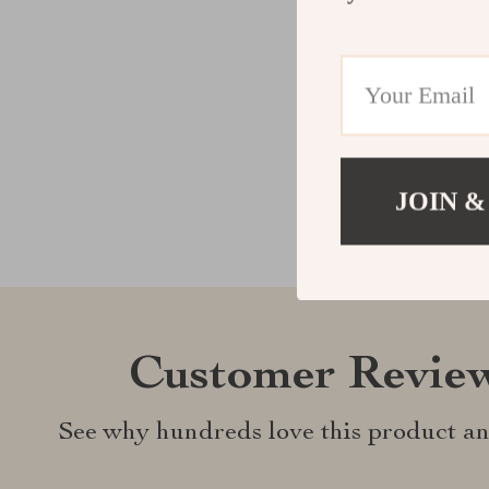
JOIN &
Customer Revie
See why hundreds love this product an