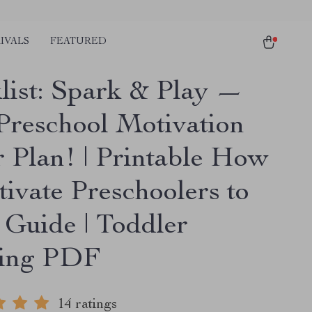
IVALS
FEATURED
list: Spark & Play —
Preschool Motivation
 Plan! | Printable How
tivate Preschoolers to
 Guide | Toddler
ning PDF
14 ratings