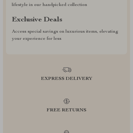
lifestyle in our handpicked collection
Exclusive Deals
Access special savings on luxurious items, elevating
your experience for less
EXPRESS DELIVERY
FREE RETURNS