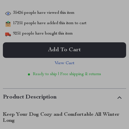
35426
people have viewed this item
17251
people have added this item to cart
9251
people have bought this item
Add To Cart
View Cart
Ready to ship | Free shipping & returns
Product Description
Keep Your Dog Cozy and Comfortable All Winter
Long