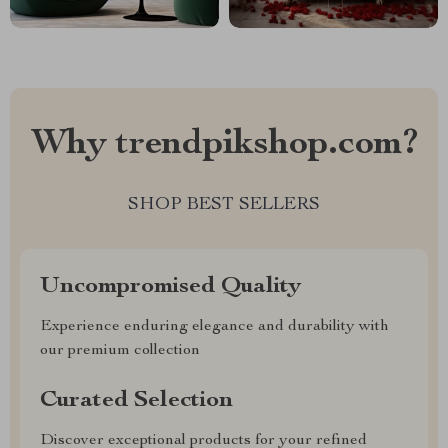
Why trendpikshop.com?
SHOP BEST SELLERS
Uncompromised Quality
Experience enduring elegance and durability with
our premium collection
Curated Selection
Discover exceptional products for your refined