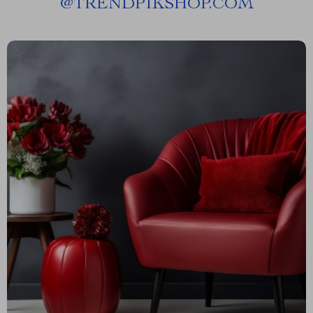
@
TRENDPIKSHOP.COM