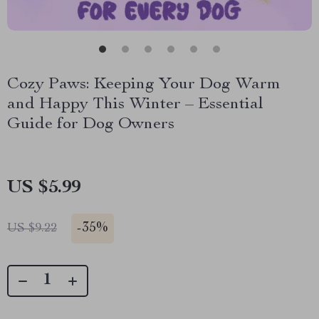
Cozy Paws: Keeping Your Dog Warm
and Happy This Winter – Essential
Guide for Dog Owners
US $5.99
-
35%
US $9.22