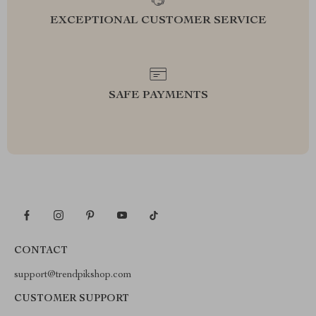
EXCEPTIONAL CUSTOMER SERVICE
SAFE PAYMENTS
CONTACT
support@trendpikshop.com
CUSTOMER SUPPORT