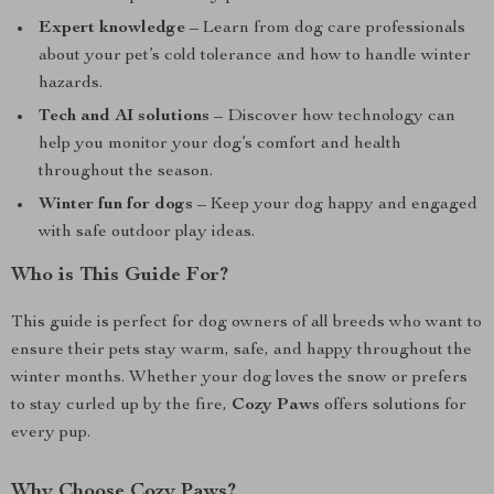
Expert knowledge
– Learn from dog care professionals
about your pet’s cold tolerance and how to handle winter
hazards.
Tech and AI solutions
– Discover how technology can
help you monitor your dog’s comfort and health
throughout the season.
Winter fun for dogs
– Keep your dog happy and engaged
with safe outdoor play ideas.
Who is This Guide For?
This guide is perfect for dog owners of all breeds who want to
ensure their pets stay warm, safe, and happy throughout the
winter months. Whether your dog loves the snow or prefers
to stay curled up by the fire,
Cozy Paws
offers solutions for
every pup.
Why Choose Cozy Paws?