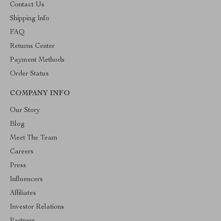
Contact Us
Shipping Info
FAQ
Returns Center
Payment Methods
Order Status
COMPANY INFO
Our Story
Blog
Meet The Team
Careers
Press
Influencers
Affiliates
Investor Relations