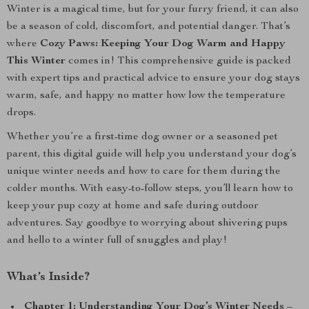
Winter is a magical time, but for your furry friend, it can also
be a season of cold, discomfort, and potential danger. That’s
where
Cozy Paws: Keeping Your Dog Warm and Happy
This Winter
comes in! This comprehensive guide is packed
with expert tips and practical advice to ensure your dog stays
warm, safe, and happy no matter how low the temperature
drops.
Whether you’re a first-time dog owner or a seasoned pet
parent, this digital guide will help you understand your dog’s
unique winter needs and how to care for them during the
colder months. With easy-to-follow steps, you’ll learn how to
keep your pup cozy at home and safe during outdoor
adventures. Say goodbye to worrying about shivering pups
and hello to a winter full of snuggles and play!
What’s Inside?
Chapter 1: Understanding Your Dog’s Winter Needs
–