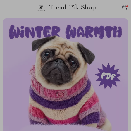
Trend Pik Shop