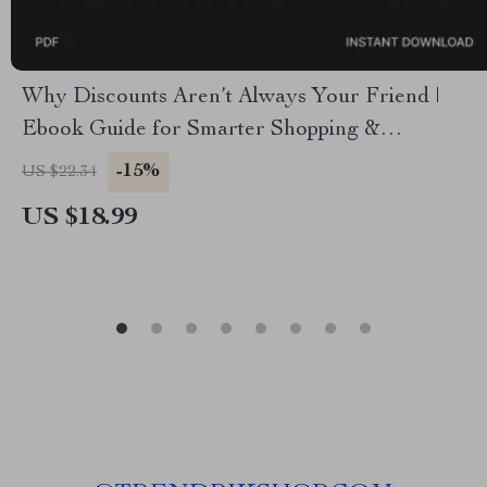
Why Discounts Aren’t Always Your Friend |
Ebook Guide for Smarter Shopping &
Understanding Why You Shouldn’t Rely Solely
-15%
US $22.34
on Black Friday Discounts
US $18.99