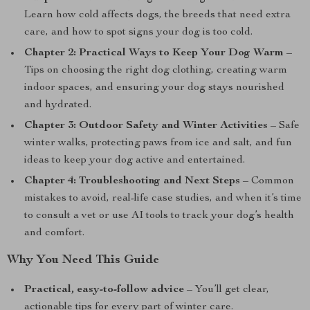
Learn how cold affects dogs, the breeds that need extra
care, and how to spot signs your dog is too cold.
Chapter 2: Practical Ways to Keep Your Dog Warm
–
Tips on choosing the right dog clothing, creating warm
indoor spaces, and ensuring your dog stays nourished
and hydrated.
Chapter 3: Outdoor Safety and Winter Activities
– Safe
winter walks, protecting paws from ice and salt, and fun
ideas to keep your dog active and entertained.
Chapter 4: Troubleshooting and Next Steps
– Common
mistakes to avoid, real-life case studies, and when it’s time
to consult a vet or use AI tools to track your dog’s health
and comfort.
Why You Need This Guide
Practical, easy-to-follow advice
– You’ll get clear,
actionable tips for every part of winter care.