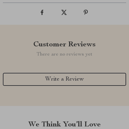
Customer Reviews
There are no reviews yet
Write a Review
We Think You’ll Love