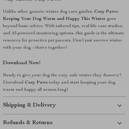
Unlike other generic winter dog care guides,
Cozy Paws:
Keeping Your Dog Warm and Happy This Winter
goes
beyond basic advice. With tailored tips, real-life case studies,
and AI-powered monitoring options, this guide is the ultimate
resource for proactive pet parents. Don’t just survive winter
with your dog—thrive together!
Download Now!
Ready to give your dog the cozy, safe winter they deserve?
Download
Cozy Paws
today and start keeping your dog
warm and happy all season long!
Shipping & Delivery
Refunds & Returns