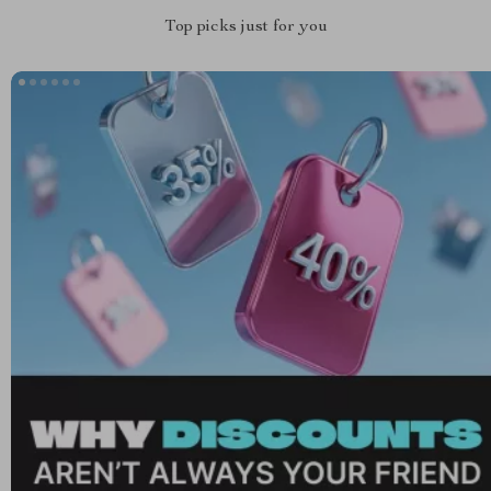
Top picks just for you