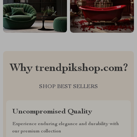
Why trendpikshop.com?
SHOP BEST SELLERS
Uncompromised Quality
Experience enduring elegance and durability with
our premium collection