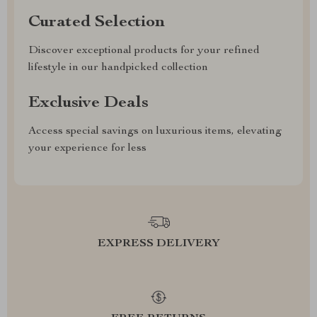
Curated Selection
Discover exceptional products for your refined
lifestyle in our handpicked collection
Exclusive Deals
Access special savings on luxurious items, elevating
your experience for less
EXPRESS DELIVERY