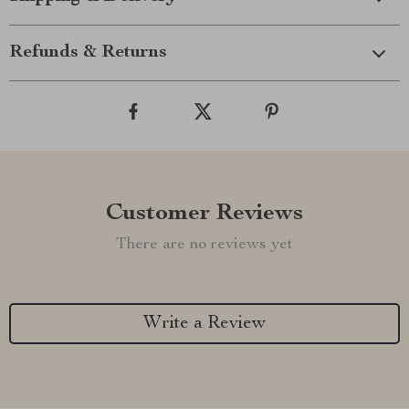
Refunds & Returns
Customer Reviews
There are no reviews yet
Write a Review