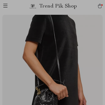
Trend Pik Shop