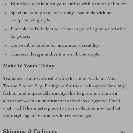
Effortlessly enhances your outfits with a touch of luxury.
Spacious enough to carry daily essentials without
compromising style.
Durable calfskin leather ensures your bag stays pristine
for years.
Convertible handle for maximum versatility.
Timeless design makes it a wardrobe staple.
Make It Yours Today
Transform your wardrobe with the Fendi Calfskin Mon
Tresor Bucket Bag. Designed for those who appreciate high
fashion and impeccable quality, this bag is more than an
accessory—it’s an investment in timeless elegance. Don’t
wait—add this masterpiece to your collection now and let
your style speak volumes wherever you go!
Shipping & Delivery