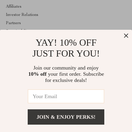
Affiliates
Investor Relations
Partners
Sustainability
YAY! 10% OFF
Philosophy
Community
JUST FOR YOU!
ABOUT THE SHOP
Join our community and enjoy
Welcome to trendpikshop.com. From day one our team keeps
10% off
your first order. Subscribe
bringing together the finest materials and stunning design to create
something very special for you. All our products are developed
for exclusive deals!
with a complete dedication to quality, durability, and functionality.
© 2026. All Rights Reserved
JOIN & ENJOY PERKS!