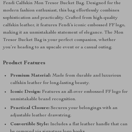
Fendi Calfskin Mon Tresor Bucket Bag. Designed for the
modern fashion enthusiast, this bag effortlessly combines
sophistication and practicality. Crafted from high-quality
calfskin leather, it features Fendi’s iconic embossed FF logo,
making it an unmistakable statement of elegance. The Mon
Tresor Bucket Bag is your perfect companion, whether
you’re heading to an upscale event or a casual outing.
Product Features
Premium Material:
Made from durable and luxurious
calfskin leather for long-lasting beauty.
Iconic Design:
Features an all-over embossed FF logo for
unmistakable brand recognition.
Practical Closure:
Secures your belongings with an
adjustable leather drawstring.
Convertible Style:
Includes a flat leather handle that can
be removed via signature logo hooks.