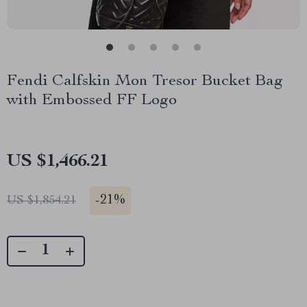
Fendi Calfskin Mon Tresor Bucket Bag
with Embossed FF Logo
US $1,466.21
-
21%
US $1,854.21