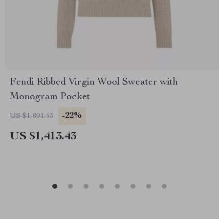
Fendi Ribbed Virgin Wool Sweater with
Monogram Pocket
-22%
US $1,801.43
US $1,413.43