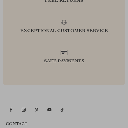
FREE RETURNS
EXCEPTIONAL CUSTOMER SERVICE
SAFE PAYMENTS
CONTACT