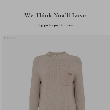
We Think You’ll Love
Top picks just for you