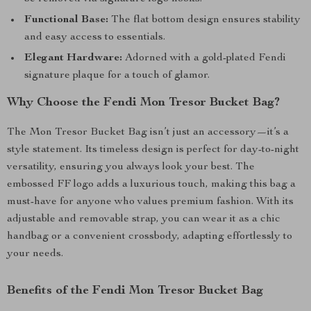
Functional Base:
The flat bottom design ensures stability
and easy access to essentials.
Elegant Hardware:
Adorned with a gold-plated Fendi
signature plaque for a touch of glamor.
Why Choose the Fendi Mon Tresor Bucket Bag?
The Mon Tresor Bucket Bag isn’t just an accessory—it’s a
style statement. Its timeless design is perfect for day-to-night
versatility, ensuring you always look your best. The
embossed FF logo adds a luxurious touch, making this bag a
must-have for anyone who values premium fashion. With its
adjustable and removable strap, you can wear it as a chic
handbag or a convenient crossbody, adapting effortlessly to
your needs.
Benefits of the Fendi Mon Tresor Bucket Bag