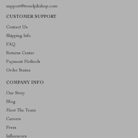
support@trendpikshop.com
CUSTOMER SUPPORT
Contact Us
Shipping Info
FAQ
Returns Center
Payment Methods
Order Status
COMPANY INFO
Our Story
Blog
Meet The Team
Careers
Press
Influencers