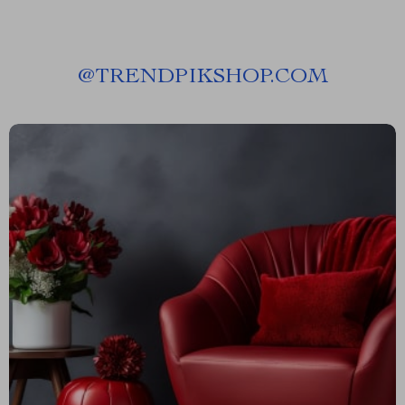
@
TRENDPIKSHOP.COM