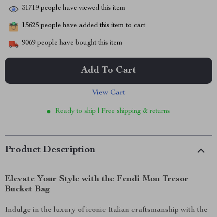
31719
people have viewed this item
15625
people have added this item to cart
9069
people have bought this item
Add To Cart
View Cart
Ready to ship | Free shipping & returns
Product Description
Elevate Your Style with the Fendi Mon Tresor
Bucket Bag
Indulge in the luxury of iconic Italian craftsmanship with the