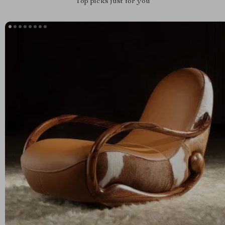
Top picks just for you