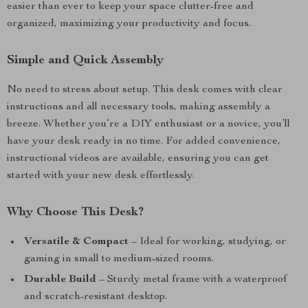
easier than ever to keep your space clutter-free and
organized, maximizing your productivity and focus.
Simple and Quick Assembly
No need to stress about setup. This desk comes with clear
instructions and all necessary tools, making assembly a
breeze. Whether you’re a DIY enthusiast or a novice, you’ll
have your desk ready in no time. For added convenience,
instructional videos are available, ensuring you can get
started with your new desk effortlessly.
Why Choose This Desk?
Versatile & Compact
– Ideal for working, studying, or
gaming in small to medium-sized rooms.
Durable Build
– Sturdy metal frame with a waterproof
and scratch-resistant desktop.