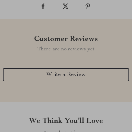
Customer Reviews
There are no reviews yet
Write a Review
We Think You’ll Love