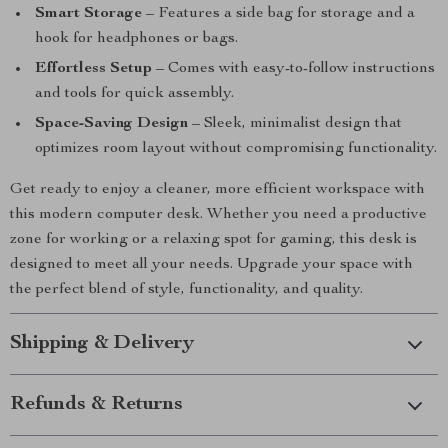
Smart Storage
– Features a side bag for storage and a
hook for headphones or bags.
Effortless Setup
– Comes with easy-to-follow instructions
and tools for quick assembly.
Space-Saving Design
– Sleek, minimalist design that
optimizes room layout without compromising functionality.
Get ready to enjoy a cleaner, more efficient workspace with
this modern computer desk. Whether you need a productive
zone for working or a relaxing spot for gaming, this desk is
designed to meet all your needs. Upgrade your space with
the perfect blend of style, functionality, and quality.
Shipping & Delivery
Refunds & Returns