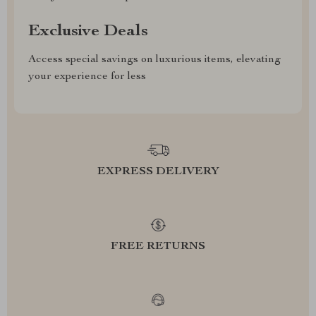
Exclusive Deals
Access special savings on luxurious items, elevating
your experience for less
EXPRESS DELIVERY
FREE RETURNS