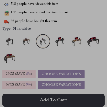
318
people have viewed this item
157
people have added this item to cart
92
people have bought this item
Type:
31 in white
2PCS (SAVE
5%
)
CHOOSE VARIATIONS
5PCS (SAVE
9%
)
CHOOSE VARIATIONS
Add To Cart