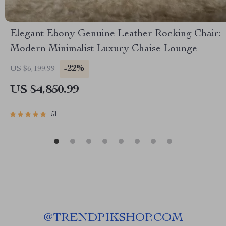
Elegant Ebony Genuine Leather Rocking Chair:
Modern Minimalist Luxury Chaise Lounge
-22%
US $6,199.99
US $4,850.99
51
@
TRENDPIKSHOP.COM