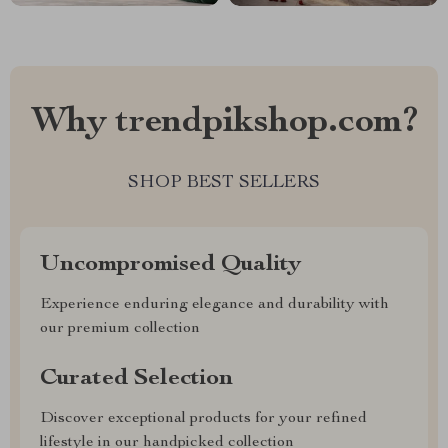
Why trendpikshop.com?
SHOP BEST SELLERS
Uncompromised Quality
Experience enduring elegance and durability with
our premium collection
Curated Selection
Discover exceptional products for your refined
lifestyle in our handpicked collection