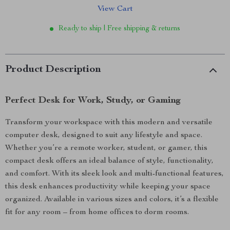
View Cart
Ready to ship | Free shipping & returns
Product Description
Perfect Desk for Work, Study, or Gaming
Transform your workspace with this modern and versatile
computer desk, designed to suit any lifestyle and space.
Whether you’re a remote worker, student, or gamer, this
compact desk offers an ideal balance of style, functionality,
and comfort. With its sleek look and multi-functional features,
this desk enhances productivity while keeping your space
organized. Available in various sizes and colors, it’s a flexible
fit for any room – from home offices to dorm rooms.