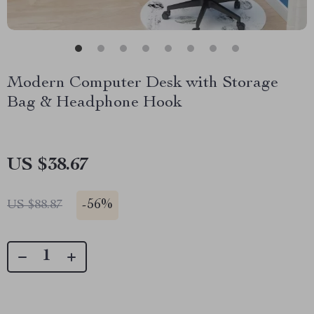
Modern Computer Desk with Storage
Bag & Headphone Hook
US $38.67
-
56%
US $88.87