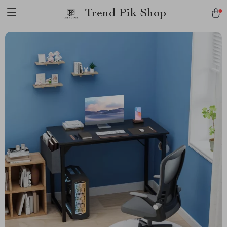
Trend Pik Shop