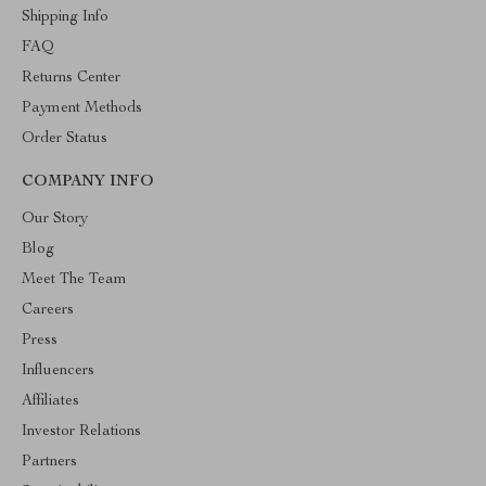
Shipping Info
FAQ
Returns Center
Payment Methods
Order Status
COMPANY INFO
Our Story
Blog
Meet The Team
Careers
Press
Influencers
Affiliates
Investor Relations
Partners