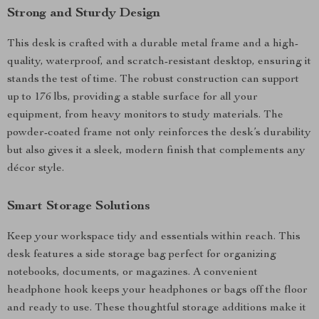
Strong and Sturdy Design
This desk is crafted with a durable metal frame and a high-
quality, waterproof, and scratch-resistant desktop, ensuring it
stands the test of time. The robust construction can support
up to 176 lbs, providing a stable surface for all your
equipment, from heavy monitors to study materials. The
powder-coated frame not only reinforces the desk’s durability
but also gives it a sleek, modern finish that complements any
décor style.
Smart Storage Solutions
Keep your workspace tidy and essentials within reach. This
desk features a side storage bag perfect for organizing
notebooks, documents, or magazines. A convenient
headphone hook keeps your headphones or bags off the floor
and ready to use. These thoughtful storage additions make it