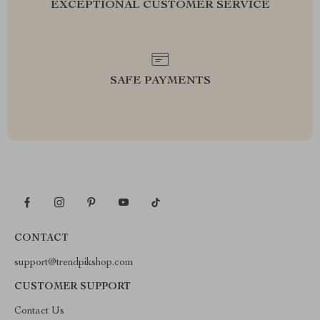
EXCEPTIONAL CUSTOMER SERVICE
SAFE PAYMENTS
CONTACT
support@trendpikshop.com
CUSTOMER SUPPORT
Contact Us