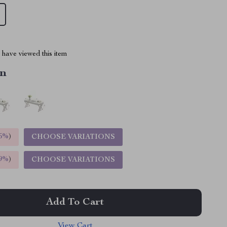
have viewed this item
in
5%
)
CHOOSE VARIATIONS
9%
)
CHOOSE VARIATIONS
Add To Cart
View Cart