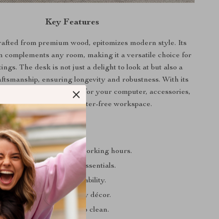
Key Features
rafted from premium wood, epitomizes modern style. Its
n complements any room, making it a versatile choice for
ings. The desk is not just a delight to look at but also a
aftsmanship, ensuring longevity and robustness. With its
ace, it offers ample room for your computer, accessories,
 more, allowing for a clutter-free workspace.
a Glance
design for comfortable working hours.
bletop for all your work essentials.
den construction for durability.
earance that fits into any décor.
e maintenance and easy to clean.