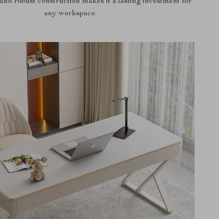
and robust construction makes it a lasting investment for
any workspace.