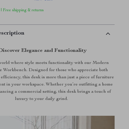
 | Free shipping & returns
scription
Discover Elegance and Functionality
 world where style meets functionality with our Modern
ce Workbench. Designed for those who appreciate both
efficiency, this desk is more than just a piece of furniture
ement in your workspace. Whether you’re outfitting a home
hancing a commercial setting, this desk brings a touch of
luxury to your daily grind.