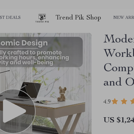
Trend Pik Shop
ST DEALS
NEW ARR
Moder
Workb
Compu
and O
4.9
US $1,24