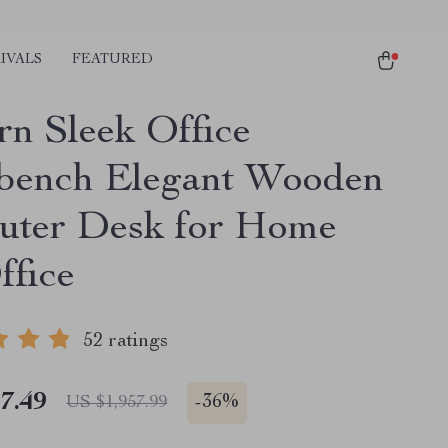
IVALS
FEATURED
n Sleek Office
ench Elegant Wooden
ter Desk for Home
ffice
52 ratings
7.49
-
36%
US $1,957.99