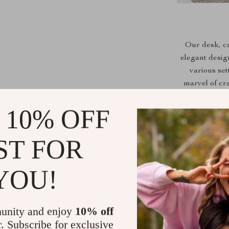
Our desk, c
elegant desig
various sett
marvel of cr
spacious surf
 10% OFF
and
Benefits at 
ST FOR
Ergonomic 
YOU!
Spacious ta
Sturdy woo
Modern app
unity and enjoy
10% off
Hassle-fre
r. Subscribe for exclusive