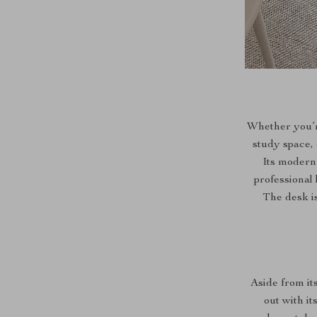
Whether you’r
study space, o
Its modern 
professional 
The desk is
Aside from it
out with i