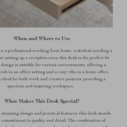
When and Where to Use
e a professional working from home, a student needing a
r setting up a reception area, this desk is the perfect fit.
design is suitable for various environments, offering a
look in an office setting and a cozy vibe in a home office.
 ideal for both work and creative projects, providing a
spacious and inspiring workspace.
What Makes This Desk Special?
s stunning design and practical features, this desk stands
ts commitment to quality and detail. The combination of