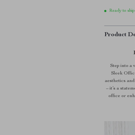
Ready to ship
Product De
Step into a
Sleek Offi
aesthetics and 
– it’s a stat
office or en