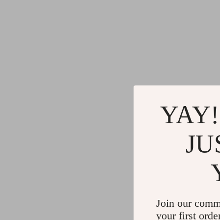
YAY!
JU
Join our comm
your first orde