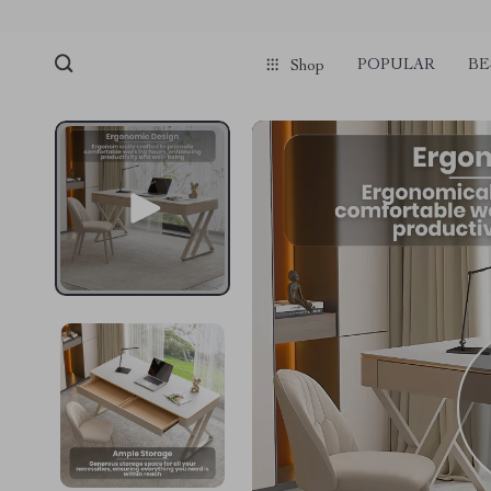
POPULAR
BE
Shop