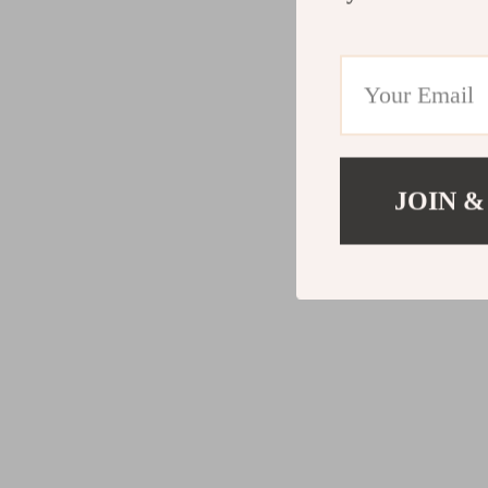
JOIN &