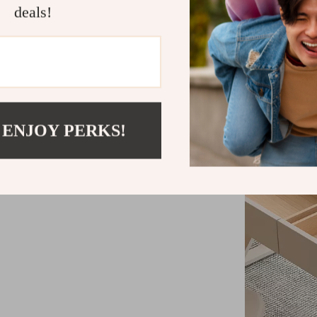
deals!
 ENJOY PERKS!