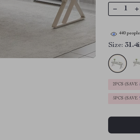
440
people 
Size:
31.4
2PCS (SAVE
5PCS (SAVE