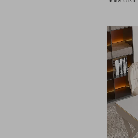
modern style 