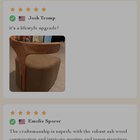
Josh Tromp
it's a lifestyle upgrade!
Emelie Sporer
The craftsmanship is superb, with the robust ash wood
construction and intricate mortise and tenon structure