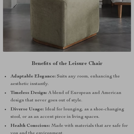
Benefits of the Leisure Chair
Adaptable Elegance:
Suits any room, enhancing the
aesthetic instantly.
Timeless Design:
A blend of European and American
design that never goes out of style.
Diverse Usage:
Ideal for lounging, as a shoe-changing
stool, or as an accent piece in living spaces.
Health Conscious:
Made with materials that are safe for
you and the environment.