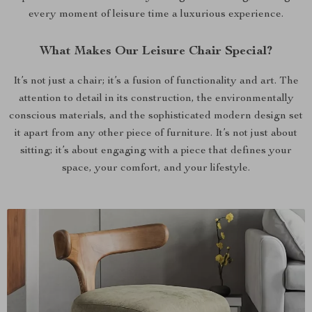
every moment of leisure time a luxurious experience.
What Makes Our Leisure Chair Special?
It’s not just a chair; it’s a fusion of functionality and art. The
attention to detail in its construction, the environmentally
conscious materials, and the sophisticated modern design set
it apart from any other piece of furniture. It’s not just about
sitting; it’s about engaging with a piece that defines your
space, your comfort, and your lifestyle.