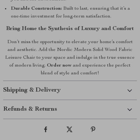
Durable Construction:
Built to last, ensuring that it’s a
one-time investment for long-term satisfaction.
Bring Home the Synthesis of Luxury and Comfort
Don’t miss the opportunity to elevate your home’s comfort
and aesthetic. Add the Nordic Modern Solid Wood Fabric
Leisure Chair to your space and indulge in the true essence
of modern living.
Order now
and experience the perfect
blend of style and comfort!
Shipping & Delivery
Refunds & Returns