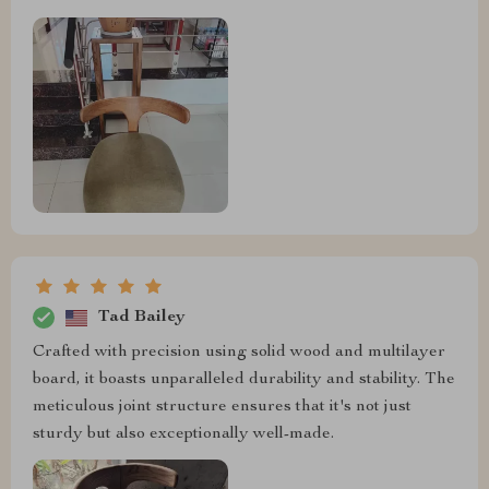
Tad Bailey
Crafted with precision using solid wood and multilayer
board, it boasts unparalleled durability and stability. The
meticulous joint structure ensures that it's not just
sturdy but also exceptionally well-made.