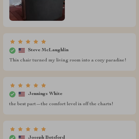
Steve McLaughlin
This chair turned my living room into a cozy paradise!
Jennings White
the best part—the comfort level is off the charts!
Joseph Botsford