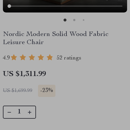
Nordic Modern Solid Wood Fabric
Leisure Chair
4.9
52 ratings
US $1,311.99
-
23%
US $1,699.99