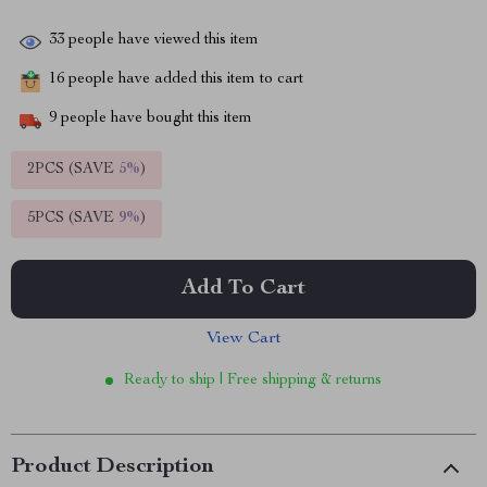
33
people have viewed this item
16
people have added this item to cart
9
people have bought this item
2PCS (SAVE
5%
)
5PCS (SAVE
9%
)
Add To Cart
View Cart
Ready to ship | Free shipping & returns
Product Description