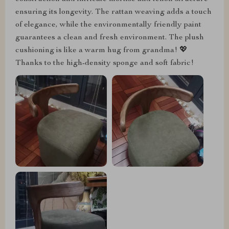
ensuring its longevity. The rattan weaving adds a touch
of elegance, while the environmentally friendly paint
guarantees a clean and fresh environment. The plush
cushioning is like a warm hug from grandma! 💖
Thanks to the high-density sponge and soft fabric!