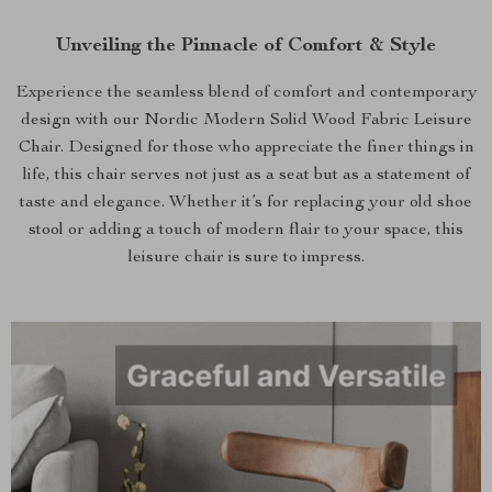
Unveiling the Pinnacle of Comfort & Style
Experience the seamless blend of comfort and contemporary
design with our Nordic Modern Solid Wood Fabric Leisure
Chair. Designed for those who appreciate the finer things in
life, this chair serves not just as a seat but as a statement of
taste and elegance. Whether it’s for replacing your old shoe
stool or adding a touch of modern flair to your space, this
leisure chair is sure to impress.