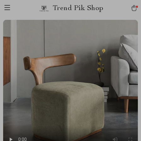
Trend Pik Shop