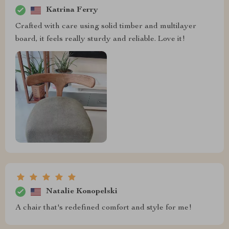
Katrina Ferry
Crafted with care using solid timber and multilayer
board, it feels really sturdy and reliable. Love it!
Natalie Konopelski
A chair that's redefined comfort and style for me!