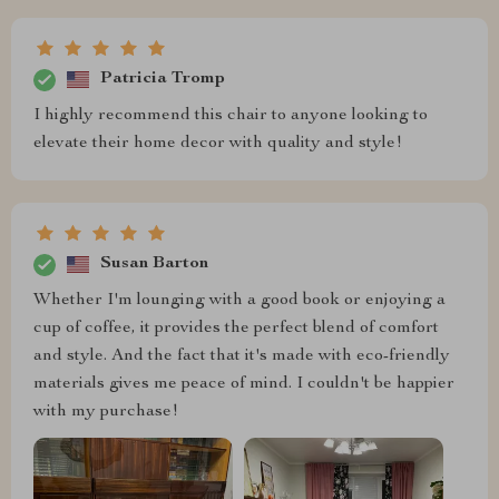
Patricia Tromp
I highly recommend this chair to anyone looking to
elevate their home decor with quality and style!
Susan Barton
Whether I'm lounging with a good book or enjoying a
cup of coffee, it provides the perfect blend of comfort
and style. And the fact that it's made with eco-friendly
materials gives me peace of mind. I couldn't be happier
with my purchase!