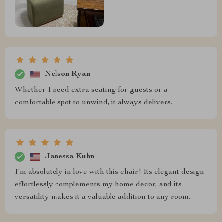
Nelson Ryan
Whether I need extra seating for guests or a
comfortable spot to unwind, it always delivers.
Janessa Kuhn
I'm absolutely in love with this chair! Its elegant design
effortlessly complements my home decor, and its
versatility makes it a valuable addition to any room.