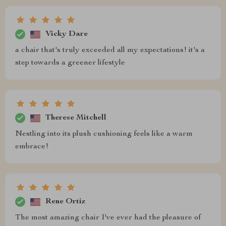
Vicky Dare
a chair that's truly exceeded all my expectations! it's a
step towards a greener lifestyle
Therese Mitchell
Nestling into its plush cushioning feels like a warm
embrace!
Rene Ortiz
The most amazing chair I've ever had the pleasure of