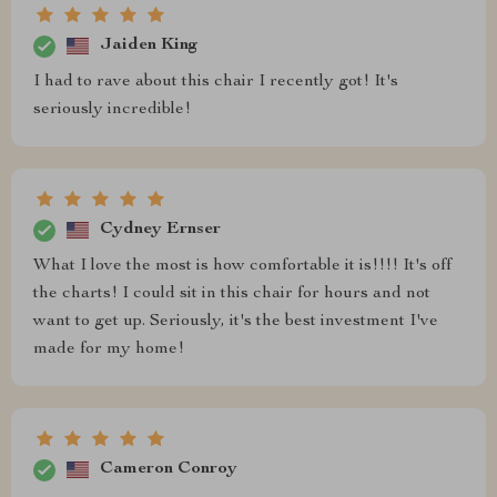
Jaiden King
I had to rave about this chair I recently got! It's
seriously incredible!
Cydney Ernser
What I love the most is how comfortable it is!!!! It's off
the charts! I could sit in this chair for hours and not
want to get up. Seriously, it's the best investment I've
made for my home!
Cameron Conroy