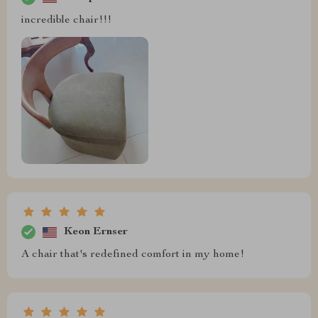
incredible chair!!!
Keon Ernser
A chair that's redefined comfort in my home!