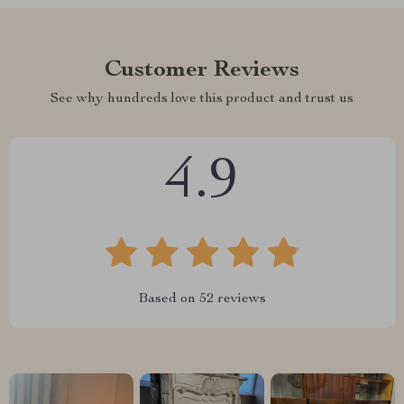
Customer Reviews
See why hundreds love this product and trust us
4.9
Based on
52
reviews