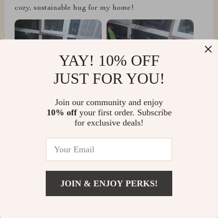
cozy, sustainable hug for my home!
YAY! 10% OFF
JUST FOR YOU!
Join our community and enjoy
10% off
your first order. Subscribe
for exclusive deals!
Hugh Gutkowski
just wanted to share how much I'm loving this chair!
It's seriously top-notch.
JOIN & ENJOY PERKS!