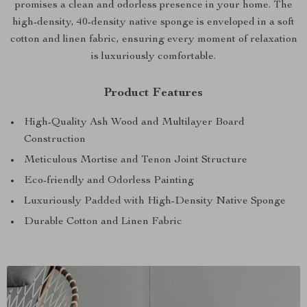
promises a clean and odorless presence in your home. The
high-density, 40-density native sponge is enveloped in a soft
cotton and linen fabric, ensuring every moment of relaxation
is luxuriously comfortable.
Product Features
High-Quality Ash Wood and Multilayer Board
Construction
Meticulous Mortise and Tenon Joint Structure
Eco-friendly and Odorless Painting
Luxuriously Padded with High-Density Native Sponge
Durable Cotton and Linen Fabric