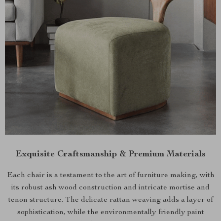
Exquisite Craftsmanship & Premium Materials
Each chair is a testament to the art of furniture making, with
its robust ash wood construction and intricate mortise and
tenon structure. The delicate rattan weaving adds a layer of
sophistication, while the environmentally friendly paint