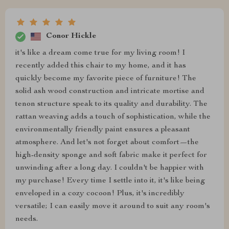
Conor Hickle
it's like a dream come true for my living room! I
recently added this chair to my home, and it has
quickly become my favorite piece of furniture! The
solid ash wood construction and intricate mortise and
tenon structure speak to its quality and durability. The
rattan weaving adds a touch of sophistication, while the
environmentally friendly paint ensures a pleasant
atmosphere. And let's not forget about comfort—the
high-density sponge and soft fabric make it perfect for
unwinding after a long day. I couldn't be happier with
my purchase! Every time I settle into it, it's like being
enveloped in a cozy cocoon! Plus, it's incredibly
versatile; I can easily move it around to suit any room's
needs.