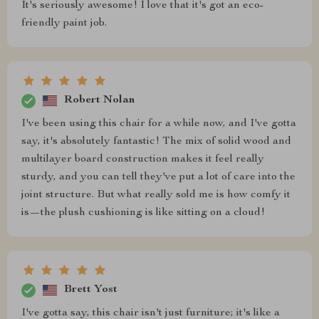
It's seriously awesome! I love that it's got an eco-
friendly paint job.
Robert Nolan
I've been using this chair for a while now, and I've gotta
say, it's absolutely fantastic! The mix of solid wood and
multilayer board construction makes it feel really
sturdy, and you can tell they've put a lot of care into the
joint structure. But what really sold me is how comfy it
is—the plush cushioning is like sitting on a cloud!
Brett Yost
I've gotta say, this chair isn't just furniture; it's like a