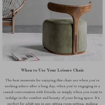
When to Use Your Leisure Chair
The best moments for enjoying this chair are when you’re
seeking solace after a long day, when you’re engaging in a
casual conversation with friends, or simply when you want to
indulge in the comfort and beauty of your living space. It’s
perfect for adult use in any sitting room setting, making