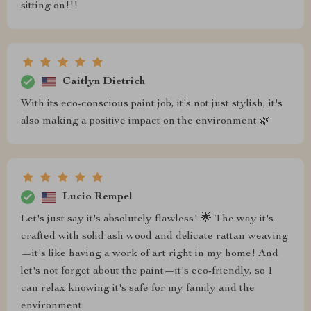
sitting on!!!
Caitlyn Dietrich
With its eco-conscious paint job, it's not just stylish; it's
also making a positive impact on the environment.🌿
Lucio Rempel
Let's just say it's absolutely flawless! 🌟 The way it's
crafted with solid ash wood and delicate rattan weaving
—it's like having a work of art right in my home! And
let's not forget about the paint—it's eco-friendly, so I
can relax knowing it's safe for my family and the
environment.