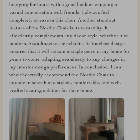
lounging for hours with a good book or enjoying a
casual conversation with friends, I always feel
completely at ease in this chair. Another standout
feature of the Nordic Chair is its versatility. It
effortlessly complements any decor style, whether it be
modern, Scandinavian, or eclectic. Its timeless design
ensures that it will remain a staple piece in my home for
years to come, adapting seamlessly to any changes in
my interior design preferences. In conclusion, I can
wholeheartedly recommend the Nordic Chair to
anyone in search of a stylish, comfortable, and well-
crafted seating solution for their home.