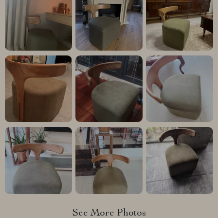
See More Photos