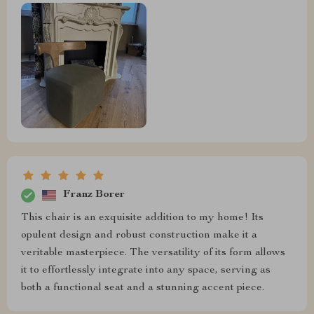
Franz Borer
This chair is an exquisite addition to my home! Its
opulent design and robust construction make it a
veritable masterpiece. The versatility of its form allows
it to effortlessly integrate into any space, serving as
both a functional seat and a stunning accent piece.