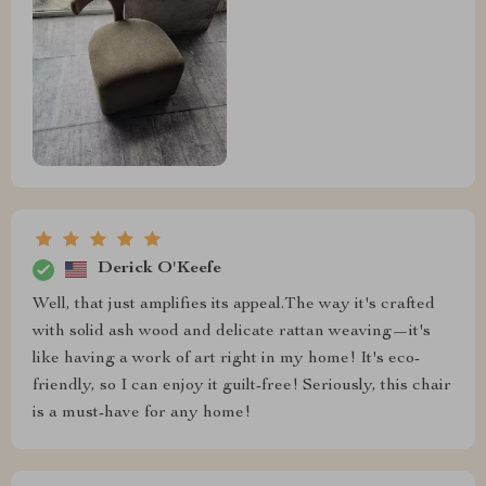
Derick O'Keefe
Well, that just amplifies its appeal.The way it's crafted
with solid ash wood and delicate rattan weaving—it's
like having a work of art right in my home! It's eco-
friendly, so I can enjoy it guilt-free! Seriously, this chair
is a must-have for any home!