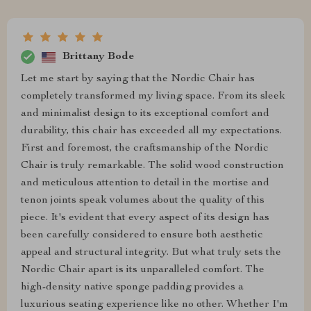
Brittany Bode
Let me start by saying that the Nordic Chair has
completely transformed my living space. From its sleek
and minimalist design to its exceptional comfort and
durability, this chair has exceeded all my expectations.
First and foremost, the craftsmanship of the Nordic
Chair is truly remarkable. The solid wood construction
and meticulous attention to detail in the mortise and
tenon joints speak volumes about the quality of this
piece. It's evident that every aspect of its design has
been carefully considered to ensure both aesthetic
appeal and structural integrity. But what truly sets the
Nordic Chair apart is its unparalleled comfort. The
high-density native sponge padding provides a
luxurious seating experience like no other. Whether I'm