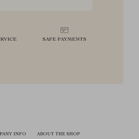
RVICE
SAFE PAYMENTS
PANY INFO
ABOUT THE SHOP