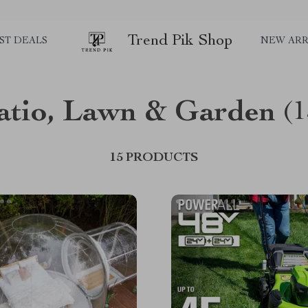
Trend Pik Shop
ST DEALS
NEW ARR
atio, Lawn & Garden
(1
15 PRODUCTS