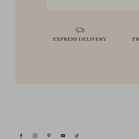
EXPRESS DELIVERY
F