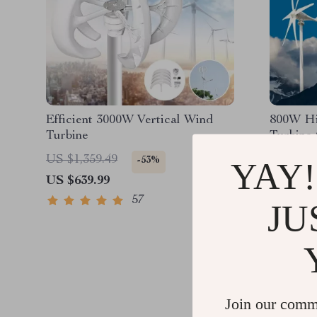
Efficient 3000W Vertical Wind
800W Hi
Turbine
Turbine
US $1,359.49
US $1,1
-53%
YAY!
US $639.99
US $811
57
JU
Join our comm