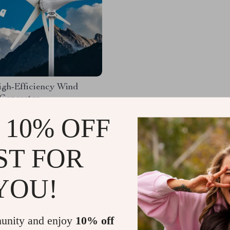
gh-Efficiency Wind
 Generator
99.49
-32%
 10% OFF
.49
58
ST FOR
YOU!
Load More
unity and enjoy
10% off