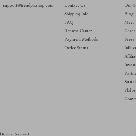
support@trendpikshop.com
Contact Us
Our S
Shipping Info
Blog
FAQ
Meet 
Returns Center
Caree
Payment Methods
Press
Order Status
Influe
Affilia
Invest
Partn
Sustai
Philo
Comm
ll Rights Reserved