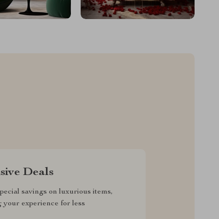
sive Deals
pecial savings on luxurious items,
g your experience for less