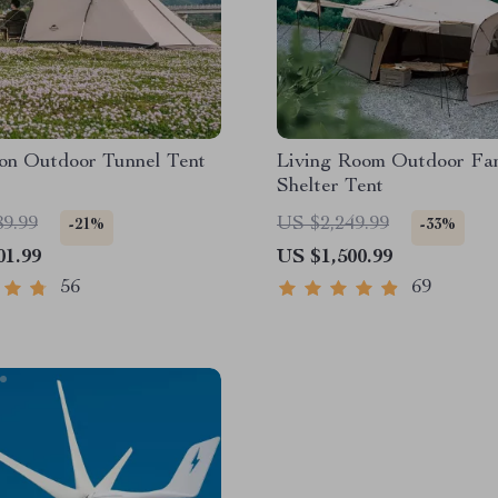
son Outdoor Tunnel Tent
Living Room Outdoor Fa
Shelter Tent
89.99
US $2,249.99
-21%
-33%
01.99
US $1,500.99
56
69