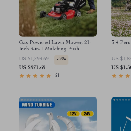
Gas Powered Lawn Mower, 21-
3-4 Per
Inch 3-in-1 Mulching Push
Mower with Bag, 140cc
US $1,799.69
US $1,8
-46%
US $971.69
US $1,5
61