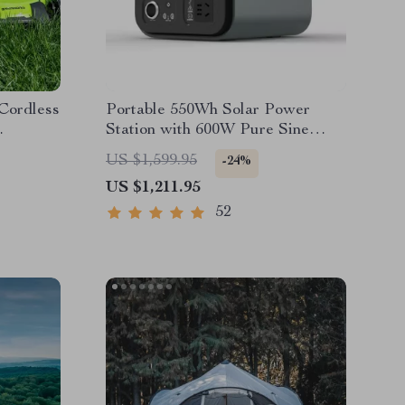
 Cordless
Portable 550Wh Solar Power
Station with 600W Pure Sine
es &
Wave AC, USB & DC Outputs
US $1,599.95
-24%
US $1,211.95
52