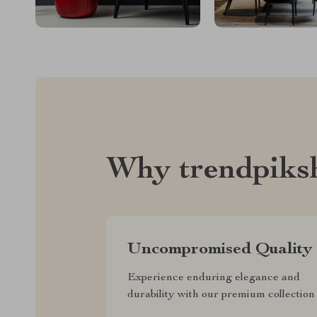
Why trendpiks
Uncompromised Quality
Experience enduring elegance and
durability with our premium collection