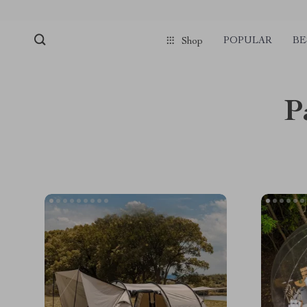
POPULAR
BE
Shop
P