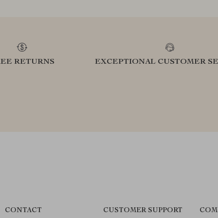
REE RETURNS
EXCEPTIONAL CUSTOMER SE
CONTACT
CUSTOMER SUPPORT
COM