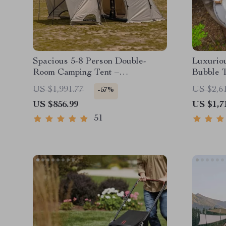
Spacious 5-8 Person Double-
Luxuriou
Room Camping Tent –
Bubble 
Waterproof, Four-Season,
US $1,991.77
US $2,6
-57%
Portable Outdoor Tunnel Shelter
US $856.99
US $1,7
51