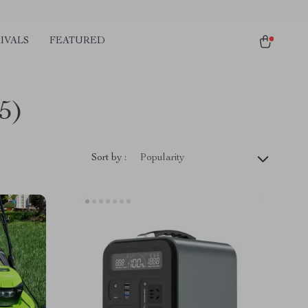
IVALS
FEATURED
5)
Sort by :
Popularity