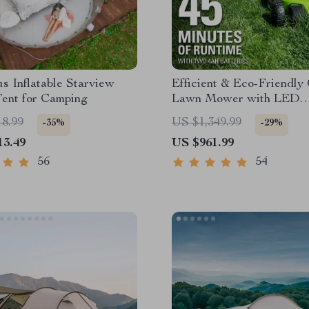
s Inflatable Starview
Efficient & Eco-Friendly
Tent for Camping
Lawn Mower with LED
Headlights, Dual Batteri
18.99
US $1,349.99
-35%
-29%
Rapid Charger
13.49
US $961.99
56
54