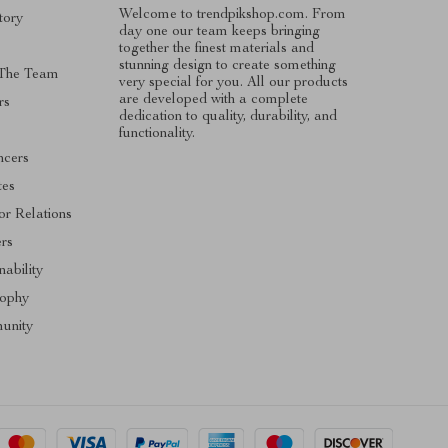
Welcome to trendpikshop.com. From
tory
day one our team keeps bringing
together the finest materials and
stunning design to create something
The Team
very special for you. All our products
are developed with a complete
rs
dedication to quality, durability, and
functionality.
ncers
tes
or Relations
ers
nability
sophy
unity