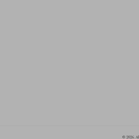
© 2026. A