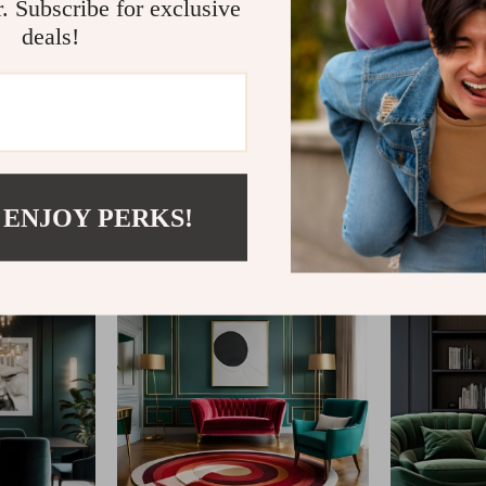
r. Subscribe for exclusive
deals!
@
TRENDPIKSHOP.C
 ENJOY PERKS!