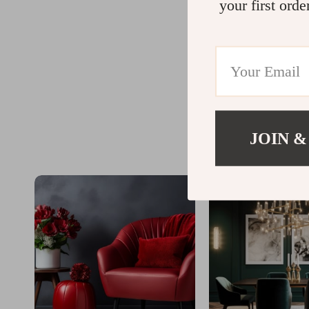
your first orde
JOIN &