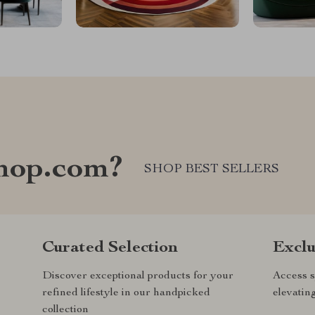
hop.com?
SHOP BEST SELLERS
Curated Selection
Exclu
Discover exceptional products for your
Access s
refined lifestyle in our handpicked
elevatin
collection