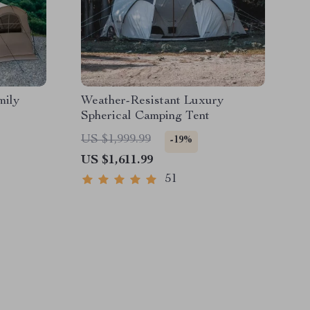
mily
Weather-Resistant Luxury
Spherical Camping Tent
US $1,999.99
-19%
US $1,611.99
51