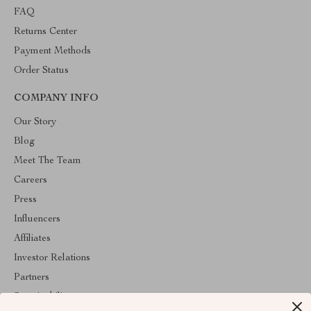
FAQ
Returns Center
Payment Methods
Order Status
COMPANY INFO
Our Story
Blog
Meet The Team
Careers
Press
Influencers
Affiliates
Investor Relations
Partners
Sustainability