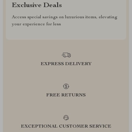
Exclusive Deals
Access special savings on luxurious items, elevating
your experience for less
EXPRESS DELIVERY
FREE RETURNS
EXCEPTIONAL CUSTOMER SERVICE