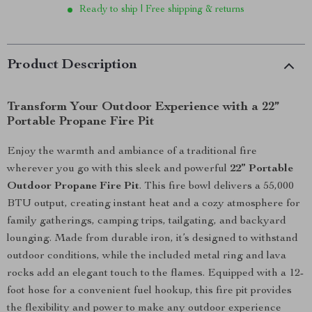
Ready to ship | Free shipping & returns
Product Description
Transform Your Outdoor Experience with a 22”
Portable Propane Fire Pit
Enjoy the warmth and ambiance of a traditional fire
wherever you go with this sleek and powerful
22” Portable
Outdoor Propane Fire Pit
. This fire bowl delivers a 55,000
BTU output, creating instant heat and a cozy atmosphere for
family gatherings, camping trips, tailgating, and backyard
lounging. Made from durable iron, it’s designed to withstand
outdoor conditions, while the included metal ring and lava
rocks add an elegant touch to the flames. Equipped with a 12-
foot hose for a convenient fuel hookup, this fire pit provides
the flexibility and power to make any outdoor experience