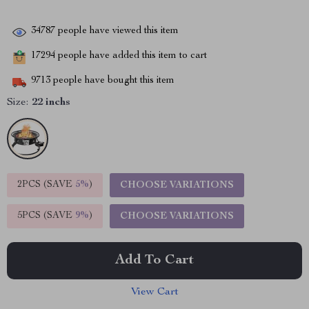
34787
people have viewed this item
17294
people have added this item to cart
9713
people have bought this item
Size:
22 inchs
2PCS (SAVE
5%
)
CHOOSE VARIATIONS
5PCS (SAVE
9%
)
CHOOSE VARIATIONS
Add To Cart
View Cart