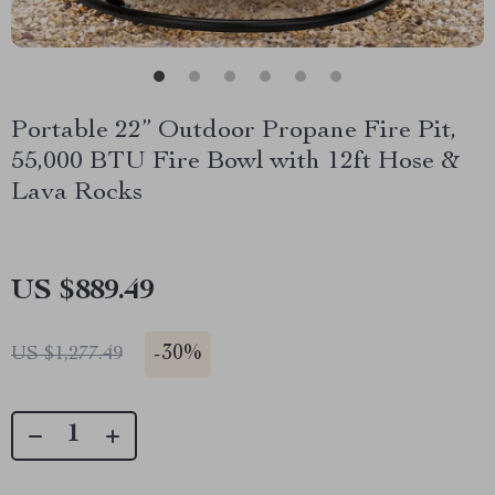
Portable 22” Outdoor Propane Fire Pit,
55,000 BTU Fire Bowl with 12ft Hose &
Lava Rocks
US $889.49
-
30%
US $1,277.49