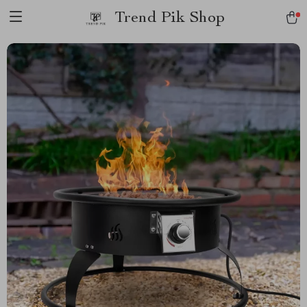
Trend Pik Shop