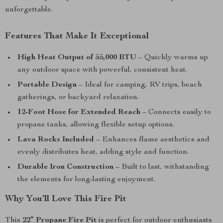
unforgettable.
Features That Make It Exceptional
High Heat Output of 55,000 BTU
– Quickly warms up
any outdoor space with powerful, consistent heat.
Portable Design
– Ideal for camping, RV trips, beach
gatherings, or backyard relaxation.
12-Foot Hose for Extended Reach
– Connects easily to
propane tanks, allowing flexible setup options.
Lava Rocks Included
– Enhances flame aesthetics and
evenly distributes heat, adding style and function.
Durable Iron Construction
– Built to last, withstanding
the elements for long-lasting enjoyment.
Why You’ll Love This Fire Pit
This
22” Propane Fire Pit
is perfect for outdoor enthusiasts