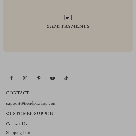
SAFE PAYMENTS
CONTACT
support@trendpikshop.com
CUSTOMER SUPPORT
Contact Us
Shipping Info