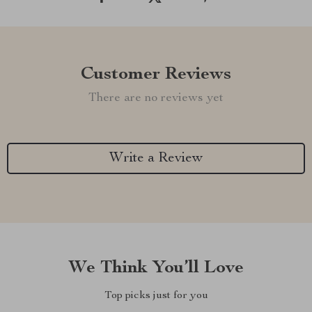
Customer Reviews
There are no reviews yet
Write a Review
We Think You’ll Love
Top picks just for you