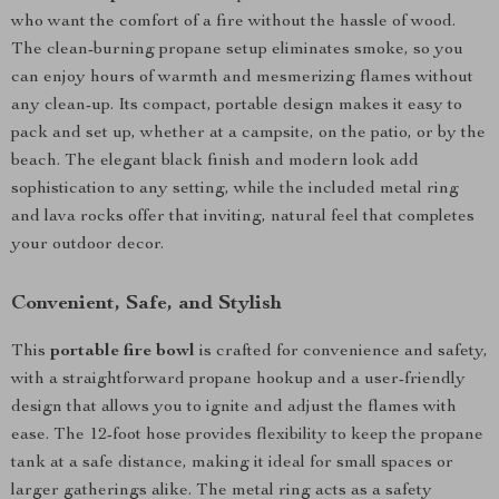
who want the comfort of a fire without the hassle of wood.
The clean-burning propane setup eliminates smoke, so you
can enjoy hours of warmth and mesmerizing flames without
any clean-up. Its compact, portable design makes it easy to
pack and set up, whether at a campsite, on the patio, or by the
beach. The elegant black finish and modern look add
sophistication to any setting, while the included metal ring
and lava rocks offer that inviting, natural feel that completes
your outdoor decor.
Convenient, Safe, and Stylish
This
portable fire bowl
is crafted for convenience and safety,
with a straightforward propane hookup and a user-friendly
design that allows you to ignite and adjust the flames with
ease. The 12-foot hose provides flexibility to keep the propane
tank at a safe distance, making it ideal for small spaces or
larger gatherings alike. The metal ring acts as a safety