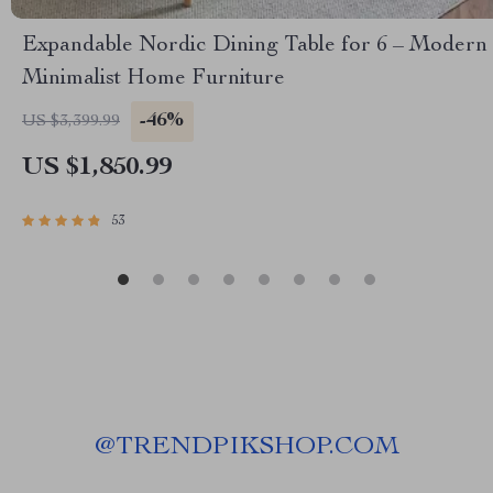
Expandable Nordic Dining Table for 6 – Modern
Minimalist Home Furniture
-46%
US $3,399.99
US $1,850.99
53
@
TRENDPIKSHOP.COM