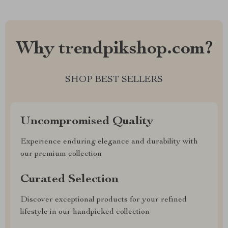
Why trendpikshop.com?
SHOP BEST SELLERS
Uncompromised Quality
Experience enduring elegance and durability with
our premium collection
Curated Selection
Discover exceptional products for your refined
lifestyle in our handpicked collection