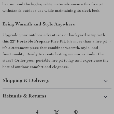
barrier, and the high-quality materials ensure this fire pit
withstands outdoor use while maintaining its sleek look.
Bring Warmth and Style Anywhere
Upgrade your outdoor adventures or backyard setup with
this
22” Portable Propane Fire Pit
. It’s more than a fire pit—
it’s a statement piece that combines warmth, style, and
functionality. Ready to create lasting memories under the
stars? Order your portable fire pit today and experience the
best of outdoor comfort and elegance.
Shipping & Delivery
Refunds & Returns