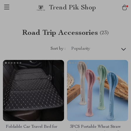
Trend Pik Shop
Road Trip Accessories
(23)
Sort by :
Popularity
Foldable Car Travel Bed for
3PCS Portable Wheat Straw