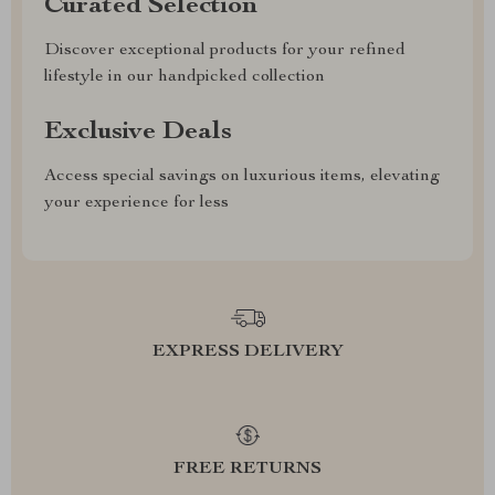
Curated Selection
Discover exceptional products for your refined
lifestyle in our handpicked collection
Exclusive Deals
Access special savings on luxurious items, elevating
your experience for less
EXPRESS DELIVERY
FREE RETURNS