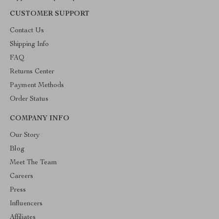
CUSTOMER SUPPORT
Contact Us
Shipping Info
FAQ
Returns Center
Payment Methods
Order Status
COMPANY INFO
Our Story
Blog
Meet The Team
Careers
Press
Influencers
Affiliates