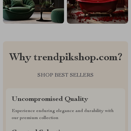
Why trendpikshop.com?
SHOP BEST SELLERS
Uncompromised Quality
Experience enduring elegance and durability with
our premium collection