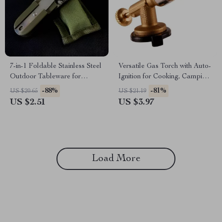
7-in-1 Foldable Stainless Steel
Versatile Gas Torch with Auto-
Outdoor Tableware for
Ignition for Cooking, Camping,
Camping & Hiking
and Soldering
-88%
-81%
US $20.65
US $21.19
US $2.51
US $3.97
Load More