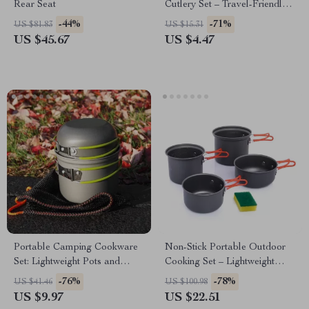
Rear Seat
Cutlery Set – Travel-Friendly
& Eco-Conscious
-44%
-71%
US $81.83
US $15.31
US $45.67
US $4.47
Portable Camping Cookware
Non-Stick Portable Outdoor
Set: Lightweight Pots and
Cooking Set – Lightweight
Tableware
Camping Cookware
-76%
-78%
US $41.46
US $100.98
US $9.97
US $22.51