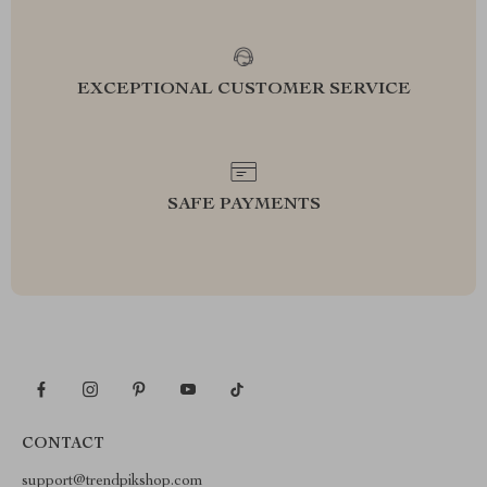
EXCEPTIONAL CUSTOMER SERVICE
SAFE PAYMENTS
CONTACT
support@trendpikshop.com