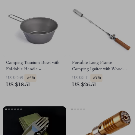
Camping Titanium Bowl with
Portable Long Flame
Foldable Handle –
Camping Igniter with Wooden
Lightweight Outdoor
Handle
-54%
-59%
US $40.49
US $64.11
Cookware
US $18.51
US $26.51