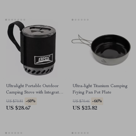
Ultralight Portable Outdoor
Ultra-light Titanium Camping
Camping Stove with Integrated
Frying Pan Pot Plate
Heat Collecting Pot
-60%
-66%
US $70.81
US $70.46
US $28.67
US $23.82