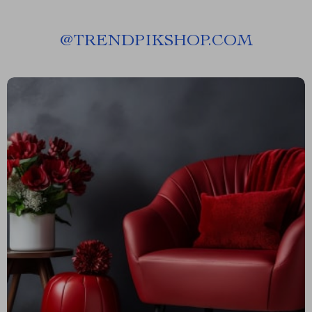
@
TRENDPIKSHOP.COM