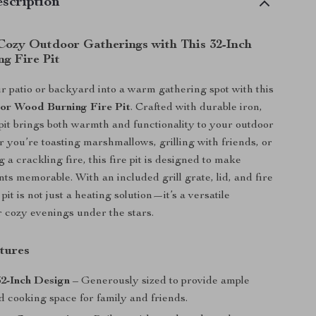
scription
Cozy Outdoor Gatherings with This 32-Inch
g Fire Pit
 patio or backyard into a warm gathering spot with this
or Wood Burning Fire Pit
. Crafted with durable iron,
epit brings both warmth and functionality to your outdoor
 you’re toasting marshmallows, grilling with friends, or
 a crackling fire, this fire pit is designed to make
s memorable. With an included grill grate, lid, and fire
 pit is not just a heating solution—it’s a versatile
r cozy evenings under the stars.
tures
2-Inch Design
– Generously sized to provide ample
 cooking space for family and friends.