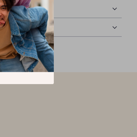
 Delivery
Returns