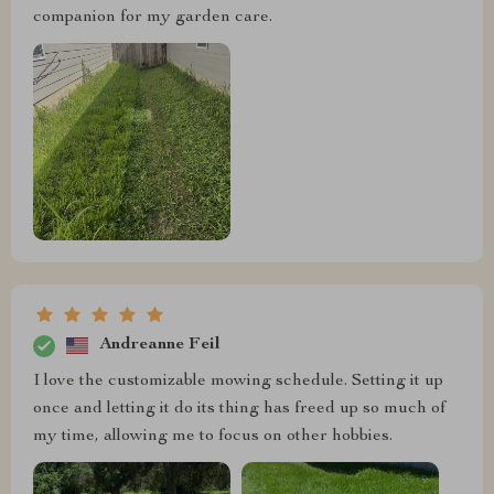
companion for my garden care.
Andreanne Feil
I love the customizable mowing schedule. Setting it up
once and letting it do its thing has freed up so much of
my time, allowing me to focus on other hobbies.