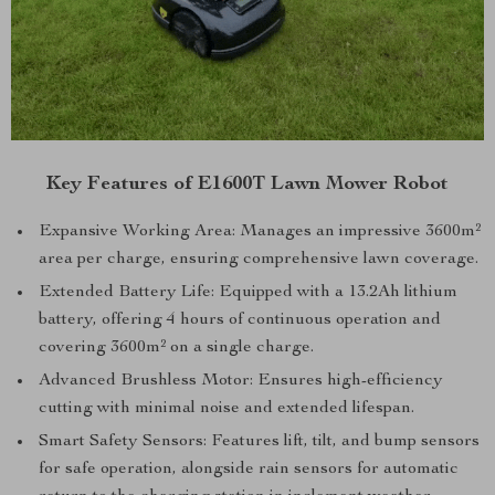
Key Features of E1600T Lawn Mower Robot
Expansive Working Area: Manages an impressive 3600m²
area per charge, ensuring comprehensive lawn coverage.
Extended Battery Life: Equipped with a 13.2Ah lithium
battery, offering 4 hours of continuous operation and
covering 3600m² on a single charge.
Advanced Brushless Motor: Ensures high-efficiency
cutting with minimal noise and extended lifespan.
Smart Safety Sensors: Features lift, tilt, and bump sensors
for safe operation, alongside rain sensors for automatic