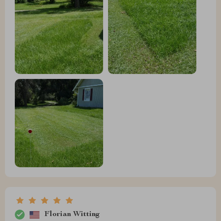
Florian Witting