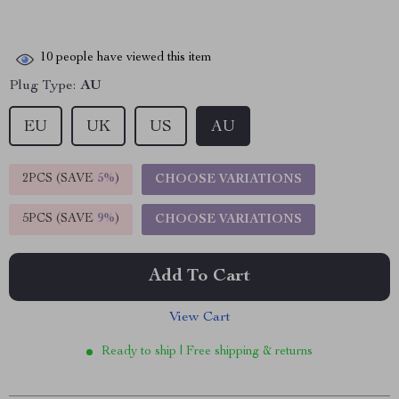
10
people have viewed this item
Plug Type:
AU
EU
UK
US
AU
2PCS (SAVE
5%
)
CHOOSE VARIATIONS
5PCS (SAVE
9%
)
CHOOSE VARIATIONS
Add To Cart
View Cart
Ready to ship | Free shipping & returns