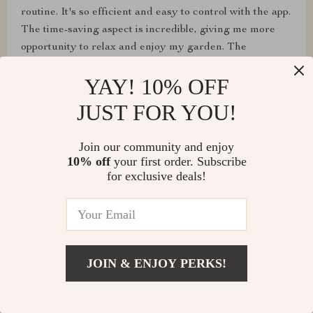
routine. It's so efficient and easy to control with the app.
The time-saving aspect is incredible, giving me more
opportunity to relax and enjoy my garden. The
environmental benefits and the safety features make it
YAY! 10% OFF
a guilt-free and worry-free choice. Highly satisfied with
this purchase.
JUST FOR YOU!
Join our community and enjoy
10% off
your first order. Subscribe
for exclusive deals!
JOIN & ENJOY PERKS!
Margie O'Kon