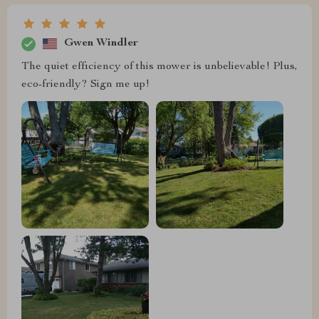
Gwen Windler
The quiet efficiency of this mower is unbelievable! Plus,
eco-friendly? Sign me up!