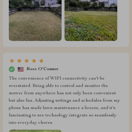
Ross O'Conner
The convenience of WIFI connectivity can't be
overstated. Being able to control and monitor the
mower from anywhere has not only been convenient
but also fun. Adjusting settings and schedules from my
phone has made lawn maintenance a breeze, and it's
fascinating to see technology integrate so seamlessly
into everyday chores.