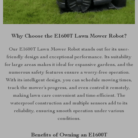
Why Choose the E1600T Lawn Mower Robot?
Our E1600T Lawn Mower Robot stands out for its user-
friendly design and exceptional performance. Its suitability
for large areas makes it ideal for expansive gardens, and the
numerous safety features ensure a worry-free operation.
With its intelligent design, you can schedule mowing times,
track the mower’s progress, and even control it remotely,
making lawn care convenient and time-efficient. The
waterproof construction and multiple sensors add to its
reliability, ensuring smooth operation under various
conditions.
Benefits of Owning an E1600T