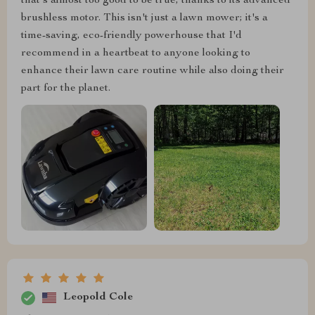
that's almost too good to be true, thanks to its advanced
brushless motor. This isn't just a lawn mower; it's a
time-saving, eco-friendly powerhouse that I'd
recommend in a heartbeat to anyone looking to
enhance their lawn care routine while also doing their
part for the planet.
Leopold Cole