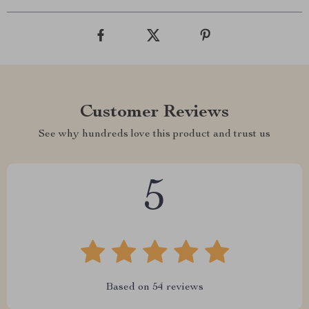
Customer Reviews
See why hundreds love this product and trust us
5
Based on
54
reviews