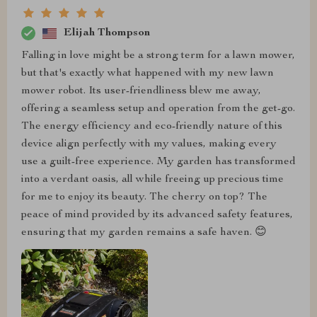
Elijah Thompson
Falling in love might be a strong term for a lawn mower,
but that's exactly what happened with my new lawn
mower robot. Its user-friendliness blew me away,
offering a seamless setup and operation from the get-go.
The energy efficiency and eco-friendly nature of this
device align perfectly with my values, making every
use a guilt-free experience. My garden has transformed
into a verdant oasis, all while freeing up precious time
for me to enjoy its beauty. The cherry on top? The
peace of mind provided by its advanced safety features,
ensuring that my garden remains a safe haven. 😊