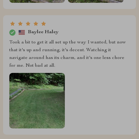
Baylee Haley
Took a bit to get it all set up the way I wanted, but now
that it's up and running, it's decent. Watching it
navigate around has its charm, and it's one less chore
for me. Not bad at all.