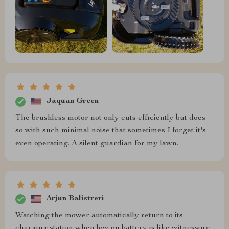
Jaquan Green
The brushless motor not only cuts efficiently but does
so with such minimal noise that sometimes I forget it's
even operating. A silent guardian for my lawn.
Arjun Balistreri
Watching the mower automatically return to its
charging station when low on battery is like witnessing