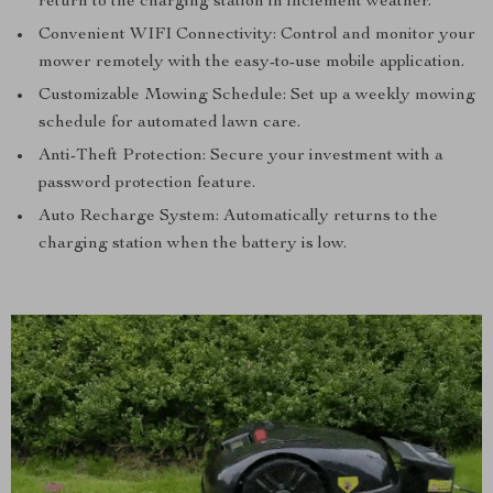
return to the charging station in inclement weather.
Convenient WIFI Connectivity: Control and monitor your
mower remotely with the easy-to-use mobile application.
Customizable Mowing Schedule: Set up a weekly mowing
schedule for automated lawn care.
Anti-Theft Protection: Secure your investment with a
password protection feature.
Auto Recharge System: Automatically returns to the
charging station when the battery is low.