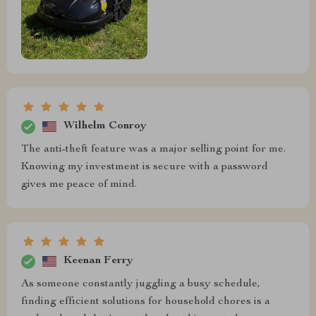
Wilhelm Conroy
The anti-theft feature was a major selling point for me.
Knowing my investment is secure with a password
gives me peace of mind.
Keenan Ferry
As someone constantly juggling a busy schedule,
finding efficient solutions for household chores is a