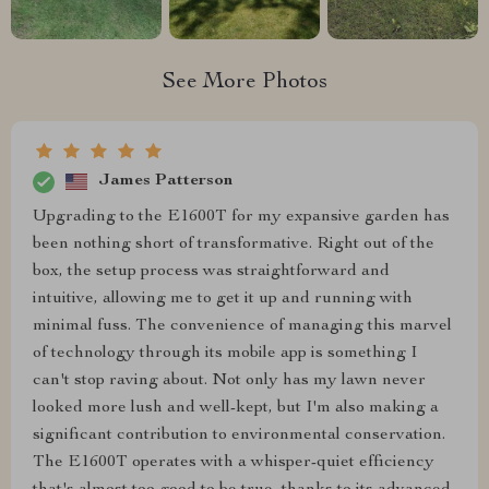
See More Photos
James Patterson
Upgrading to the E1600T for my expansive garden has
been nothing short of transformative. Right out of the
box, the setup process was straightforward and
intuitive, allowing me to get it up and running with
minimal fuss. The convenience of managing this marvel
of technology through its mobile app is something I
can't stop raving about. Not only has my lawn never
looked more lush and well-kept, but I'm also making a
significant contribution to environmental conservation.
The E1600T operates with a whisper-quiet efficiency