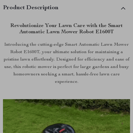
Product Description
Revolutionize Your Lawn Care with the Smart
Automatic Lawn Mower Robot E1600T
Introducing the cutting-edge Smart Automatic Lawn Mower
Robot E1600T, your ultimate solution for maintaining a
pristine lawn effortlessly. Designed for efficiency and ease of
use, this robotic mower is perfect for large gardens and busy
homeowners seeking a smart, hassle-free lawn care
experience.