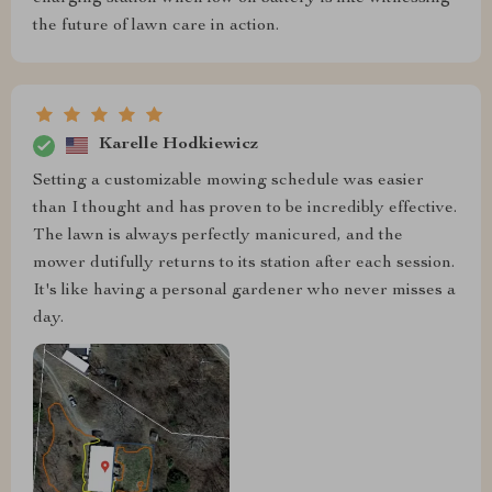
the future of lawn care in action.
Karelle Hodkiewicz
Setting a customizable mowing schedule was easier
than I thought and has proven to be incredibly effective.
The lawn is always perfectly manicured, and the
mower dutifully returns to its station after each session.
It's like having a personal gardener who never misses a
day.