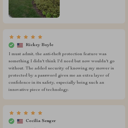
Rickey Boyle
I must admit, the anti-theft protection feature was
something I didn't think I'd need but now wouldn't go
without. The added security of knowing my mower is
protected by a password gives me an extra layer of
confidence in its safety, especially being such an
innovative piece of technology.
Cecilia Senger