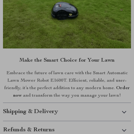
Make the Smart Choice for Your Lawn
Embrace the future of lawn care with the Smart Automatic
Lawn Mower Robot E1600T. Efficient, reliable, and user-
friendly, it’s the perfect addition to any modern home.
Order
now
and transform the way you manage your lawn!
Shipping & Delivery
Refunds & Returns