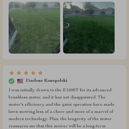
Darlene Konopelski
I was initially drawn to the E1600T for its advanced
brushless motor, and it has not disappointed. The
motor's efficiency and the quiet operation have made
lawn mowing less of a chore and more of a marvel of
modern technology. Plus, the longevity of the motor
reassures me that this mower will be a long-term