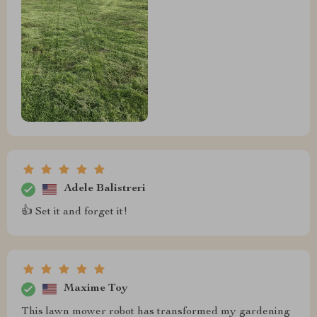
Adele Balistreri
👍 Set it and forget it!
Maxime Toy
This lawn mower robot has transformed my gardening