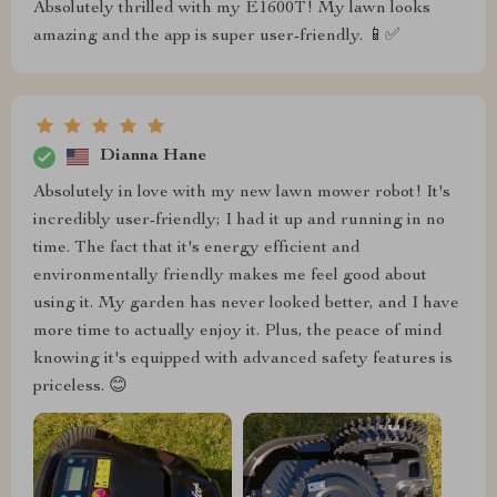
Absolutely thrilled with my E1600T! My lawn looks
amazing and the app is super user-friendly. 📱✅
Dianna Hane
Absolutely in love with my new lawn mower robot! It's
incredibly user-friendly; I had it up and running in no
time. The fact that it's energy efficient and
environmentally friendly makes me feel good about
using it. My garden has never looked better, and I have
more time to actually enjoy it. Plus, the peace of mind
knowing it's equipped with advanced safety features is
priceless. 😊