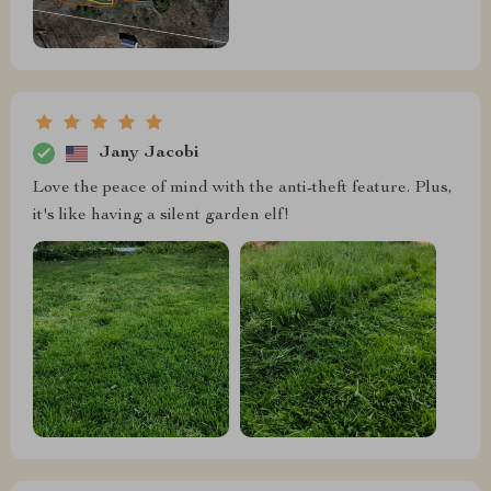
Jany Jacobi
Love the peace of mind with the anti-theft feature. Plus,
it's like having a silent garden elf!