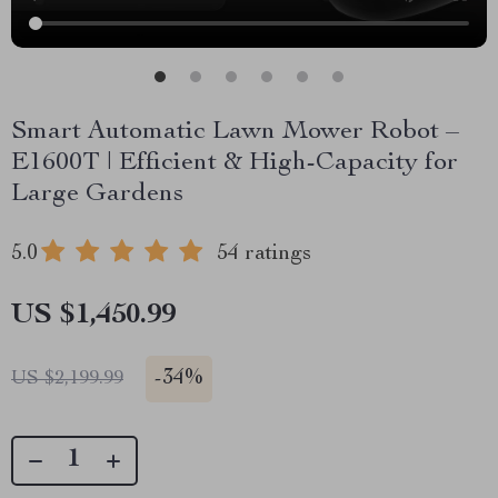
Smart Automatic Lawn Mower Robot –
E1600T | Efficient & High-Capacity for
Large Gardens
5.0
54 ratings
US $1,450.99
-
34%
US $2,199.99