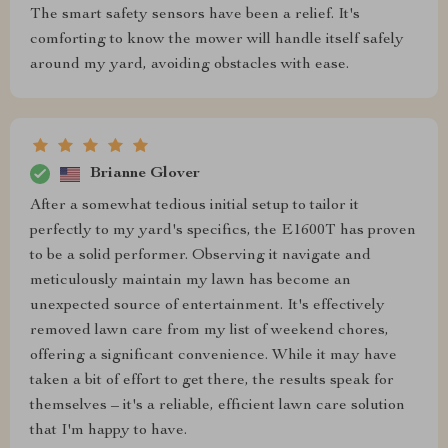
The smart safety sensors have been a relief. It's
comforting to know the mower will handle itself safely
around my yard, avoiding obstacles with ease.
Brianne Glover
After a somewhat tedious initial setup to tailor it
perfectly to my yard's specifics, the E1600T has proven
to be a solid performer. Observing it navigate and
meticulously maintain my lawn has become an
unexpected source of entertainment. It's effectively
removed lawn care from my list of weekend chores,
offering a significant convenience. While it may have
taken a bit of effort to get there, the results speak for
themselves – it's a reliable, efficient lawn care solution
that I'm happy to have.