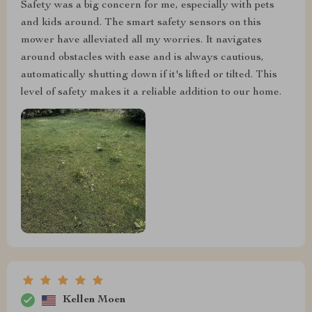
Safety was a big concern for me, especially with pets
and kids around. The smart safety sensors on this
mower have alleviated all my worries. It navigates
around obstacles with ease and is always cautious,
automatically shutting down if it's lifted or tilted. This
level of safety makes it a reliable addition to our home.
Kellen Moen