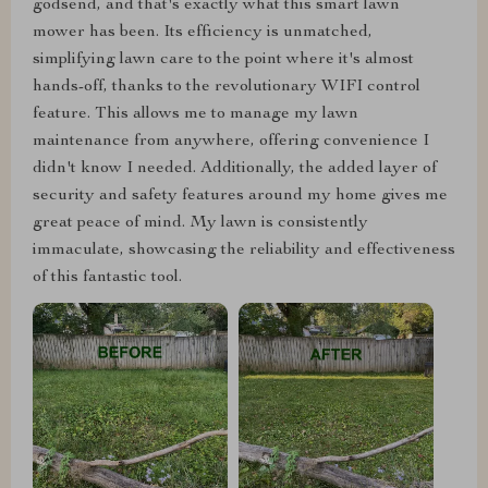
godsend, and that's exactly what this smart lawn
mower has been. Its efficiency is unmatched,
simplifying lawn care to the point where it's almost
hands-off, thanks to the revolutionary WIFI control
feature. This allows me to manage my lawn
maintenance from anywhere, offering convenience I
didn't know I needed. Additionally, the added layer of
security and safety features around my home gives me
great peace of mind. My lawn is consistently
immaculate, showcasing the reliability and effectiveness
of this fantastic tool.