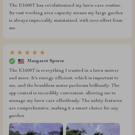
The E1600T has revolutionized my lawn care routine.
Its vast working area capacity means my large garden
is always impeccably maintained, with zero effort from
me.
Margaret Sporer
The E1600T is everything I wanted in a lawn mower
and more. It's energy efficient, which is important to
me, and the brushless motor performs brilliantly. The
app control is incredibly convenient, allowing me to
manage my lawn care effortlessly. The safety features
are comprehensive, making it a smart choice for any
garden.