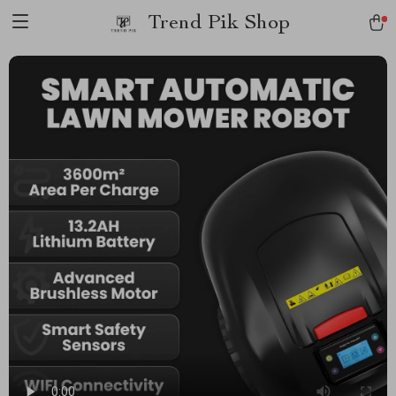
Trend Pik Shop