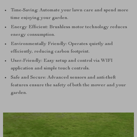
Time-Saving: Automate your lawn care and spend more
time enjoying your garden.
Energy Efficient: Brushless motor technology reduces
energy consumption.
Environmentally Friendly: Operates quietly and
efficiently, reducing carbon footprint.
User-Friendly: Easy setup and control via WIFI
application and simple touch controls.
Safe and Secure: Advanced sensors and anti-theft
features ensure the safety of both the mower and your
garden.