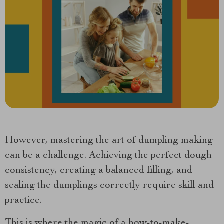
However, mastering the art of dumpling making
can be a challenge. Achieving the perfect dough
consistency, creating a balanced filling, and
sealing the dumplings correctly require skill and
practice.
This is where the magic of a how-to-make-