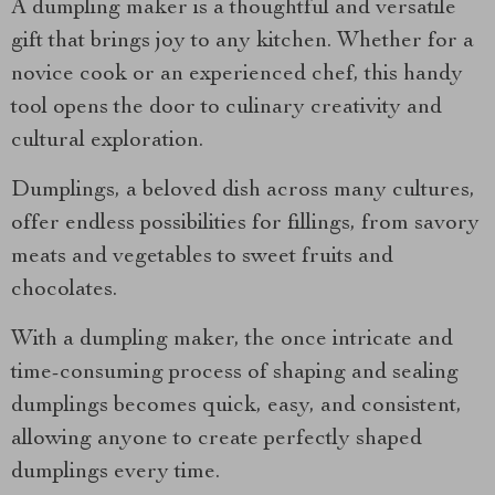
A dumpling maker is a thoughtful and versatile
gift that brings joy to any kitchen. Whether for a
novice cook or an experienced chef, this handy
tool opens the door to culinary creativity and
cultural exploration.
Dumplings, a beloved dish across many cultures,
offer endless possibilities for fillings, from savory
meats and vegetables to sweet fruits and
chocolates.
With a dumpling maker, the once intricate and
time-consuming process of shaping and sealing
dumplings becomes quick, easy, and consistent,
allowing anyone to create perfectly shaped
dumplings every time.