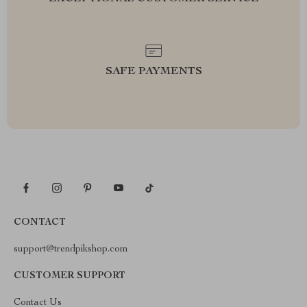
SAFE PAYMENTS
CONTACT
support@trendpikshop.com
CUSTOMER SUPPORT
Contact Us