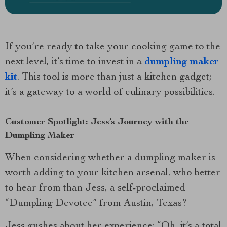
If you’re ready to take your cooking game to the
next level, it’s time to invest in a
dumpling maker
kit
. This tool is more than just a kitchen gadget;
it’s a gateway to a world of culinary possibilities.
Customer Spotlight: Jess’s Journey with the
Dumpling Maker
When considering whether a dumpling maker is
worth adding to your kitchen arsenal, who better
to hear from than Jess, a self-proclaimed
“Dumpling Devotee” from Austin, Texas?
Jess gushes about her experience: “Oh, it’s a total