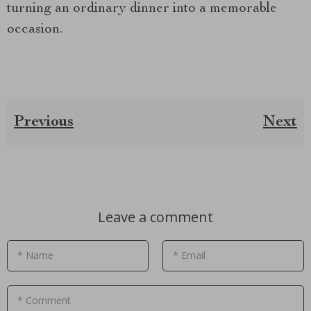
turning an ordinary dinner into a memorable
occasion.
Previous
Next
Leave a comment
* Name
* Email
* Comment