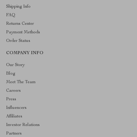
Shipping Info
FAQ
Returns Center
Payment Methods
Order Status
COMPANY INFO
Our Story
Blog
Meet The Team
Careers
Press
Influencers
Affiliates
Investor Relations
Partners