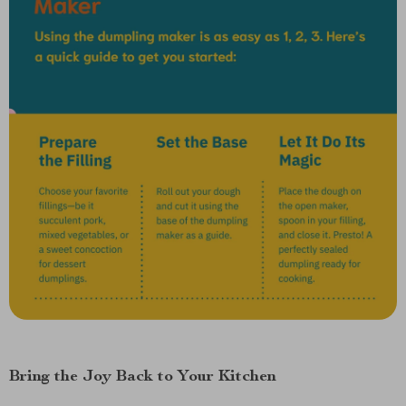
Bring the Joy Back to Your Kitchen