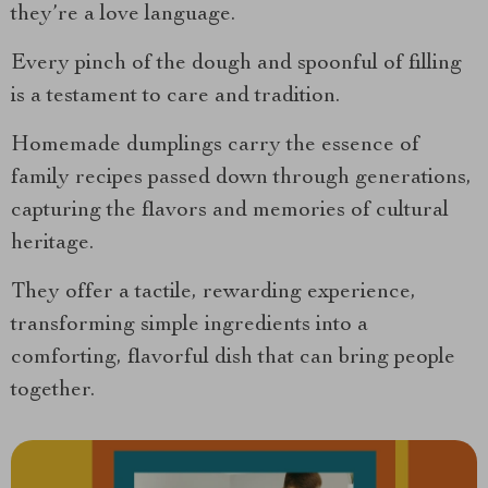
they’re a love language.
Every pinch of the dough and spoonful of filling
is a testament to care and tradition.
Homemade dumplings carry the essence of
family recipes passed down through generations,
capturing the flavors and memories of cultural
heritage.
They offer a tactile, rewarding experience,
transforming simple ingredients into a
comforting, flavorful dish that can bring people
together.