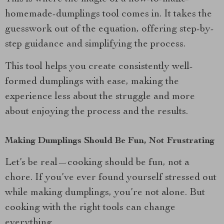
homemade-dumplings tool comes in. It takes the
guesswork out of the equation, offering step-by-
step guidance and simplifying the process.
This tool helps you create consistently well-
formed dumplings with ease, making the
experience less about the struggle and more
about enjoying the process and the results.
Making Dumplings Should Be Fun, Not Frustrating
Let’s be real—cooking should be fun, not a
chore. If you’ve ever found yourself stressed out
while making dumplings, you’re not alone. But
cooking with the right tools can change
everything.