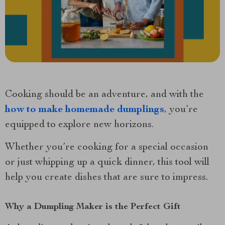
Cooking should be an adventure, and with the
how to make homemade dumplings
, you’re
equipped to explore new horizons.
Whether you’re cooking for a special occasion
or just whipping up a quick dinner, this tool will
help you create dishes that are sure to impress.
Why a Dumpling Maker is the Perfect Gift