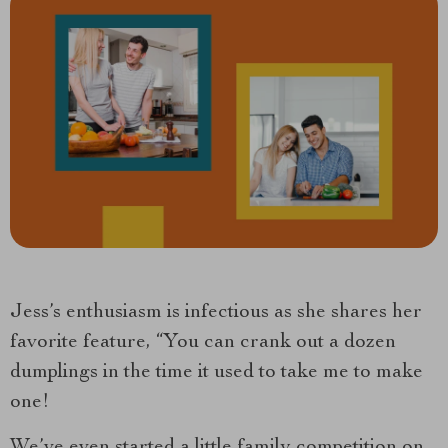
Jess’s enthusiasm is infectious as she shares her
favorite feature, “You can crank out a dozen
dumplings in the time it used to take me to make
one!
We’ve even started a little family competition on