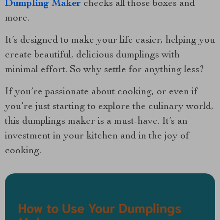
Dumpling Maker
checks all those boxes and
more.
It’s designed to make your life easier, helping you
create beautiful, delicious dumplings with
minimal effort. So why settle for anything less?
If you’re passionate about cooking, or even if
you’re just starting to explore the culinary world,
this dumplings maker is a must-have. It’s an
investment in your kitchen and in the joy of
cooking.