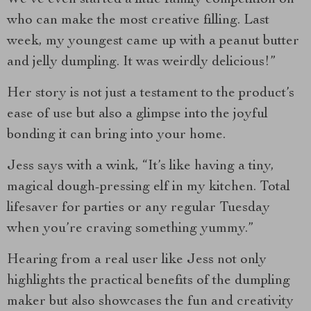
who can make the most creative filling. Last
week, my youngest came up with a peanut butter
and jelly dumpling. It was weirdly delicious!”
Her story is not just a testament to the product’s
ease of use but also a glimpse into the joyful
bonding it can bring into your home.
Jess says with a wink, “It’s like having a tiny,
magical dough-pressing elf in my kitchen. Total
lifesaver for parties or any regular Tuesday
when you’re craving something yummy.”
Hearing from a real user like Jess not only
highlights the practical benefits of the dumpling
maker but also showcases the fun and creativity