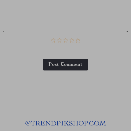
Post Сomment
@
TRENDPIKSHOP.COM