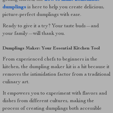
dumplings
is here to help you create delicious,
picture-perfect dumplings with ease.
Ready to give it a try? Your taste buds—and
your family—will thank you.
Dumplings Maker: Your Essential Kitchen Tool
From experienced chefs to beginners in the
kitchen, the dumpling maker kit is a hit because it
removes the intimidation factor from a traditional
culinary art.
It empowers you to experiment with flavors and
dishes from different cultures, making the
process of creating dumplings both accessible