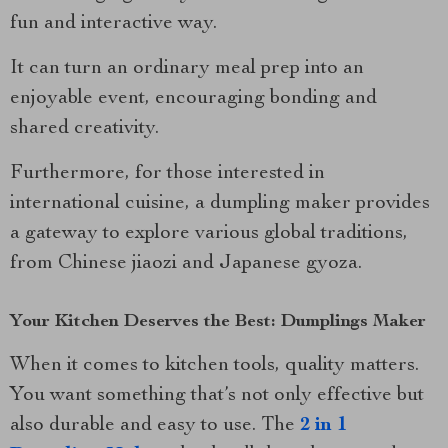
fun and interactive way.
It can turn an ordinary meal prep into an
enjoyable event, encouraging bonding and
shared creativity.
Furthermore, for those interested in
international cuisine, a dumpling maker provides
a gateway to explore various global traditions,
from Chinese jiaozi and Japanese gyoza.
Your Kitchen Deserves the Best: Dumplings Maker
When it comes to kitchen tools, quality matters.
You want something that’s not only effective but
also durable and easy to use. The
2 in 1