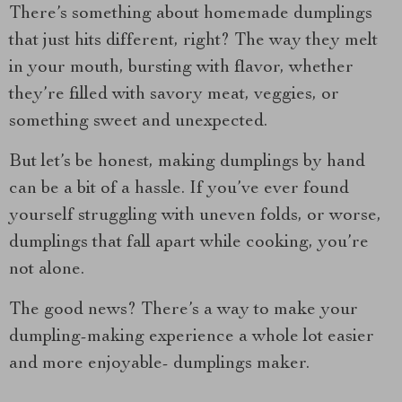
There’s something about homemade dumplings
that just hits different, right? The way they melt
in your mouth, bursting with flavor, whether
they’re filled with savory meat, veggies, or
something sweet and unexpected.
But let’s be honest, making dumplings by hand
can be a bit of a hassle. If you’ve ever found
yourself struggling with uneven folds, or worse,
dumplings that fall apart while cooking, you’re
not alone.
The good news? There’s a way to make your
dumpling-making experience a whole lot easier
and more enjoyable- dumplings maker.