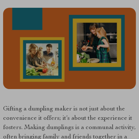
Gifting a dumpling maker is not just about the
convenience it offers; it’s about the experience it
fosters. Making dumplings is a communal activity,
often bringing family and friends together in a