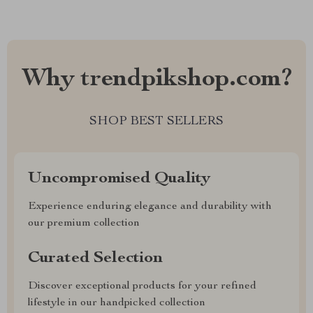
Why trendpikshop.com?
SHOP BEST SELLERS
Uncompromised Quality
Experience enduring elegance and durability with
our premium collection
Curated Selection
Discover exceptional products for your refined
lifestyle in our handpicked collection