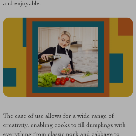
and enjoyable.
The ease of use allows for a wide range of
creativity, enabling cooks to fill dumplings with
everything from classic pork and cabbage to