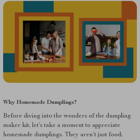
Why Homemade Dumplings?
Before diving into the wonders of the dumpling
maker kit, let’s take a moment to appreciate
homemade dumplings. They aren’t just food;