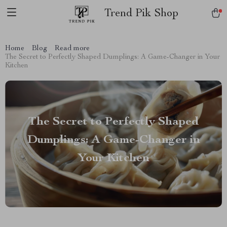
Trend Pik Shop
Home
Blog
Read more
The Secret to Perfectly Shaped Dumplings: A Game-Changer in Your
Kitchen
The Secret to Perfectly Shaped
Dumplings: A Game-Changer in
Your Kitchen