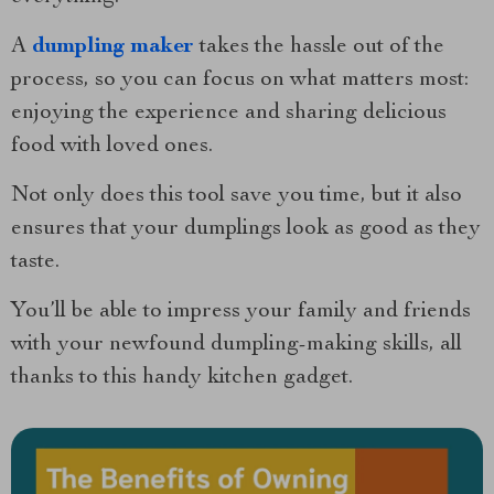
A
dumpling maker
takes the hassle out of the
process, so you can focus on what matters most:
enjoying the experience and sharing delicious
food with loved ones.
Not only does this tool save you time, but it also
ensures that your dumplings look as good as they
taste.
You’ll be able to impress your family and friends
with your newfound dumpling-making skills, all
thanks to this handy kitchen gadget.