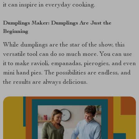
it can inspire in everyday cooking.
Dumplings Maker: Dumplings Are Just the
Beginning
While dumplings are the star of the show, this
versatile tool can do so much more. You can use
it to make ravioli, empanadas, pierogies, and even
mini hand pies. The possibilities are endless, and
the results are always delicious.