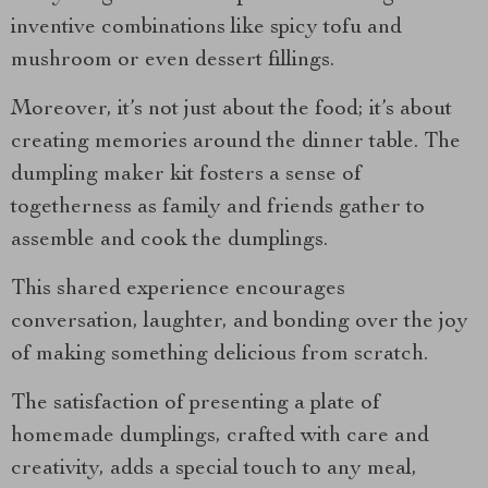
inventive combinations like spicy tofu and
mushroom or even dessert fillings.
Moreover, it’s not just about the food; it’s about
creating memories around the dinner table. The
dumpling maker kit fosters a sense of
togetherness as family and friends gather to
assemble and cook the dumplings.
This shared experience encourages
conversation, laughter, and bonding over the joy
of making something delicious from scratch.
The satisfaction of presenting a plate of
homemade dumplings, crafted with care and
creativity, adds a special touch to any meal,