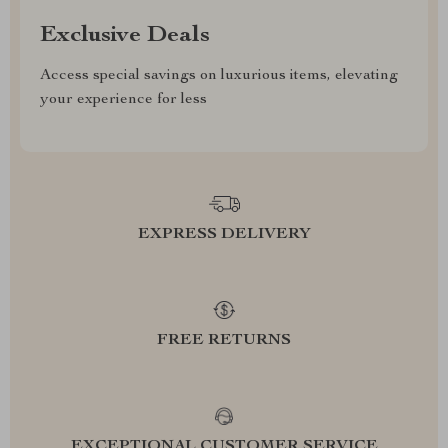
Exclusive Deals
Access special savings on luxurious items, elevating
your experience for less
EXPRESS DELIVERY
FREE RETURNS
EXCEPTIONAL CUSTOMER SERVICE