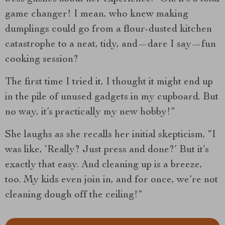
game changer! I mean, who knew making
dumplings could go from a flour-dusted kitchen
catastrophe to a neat, tidy, and—dare I say—fun
cooking session?
The first time I tried it, I thought it might end up
in the pile of unused gadgets in my cupboard. But
no way, it’s practically my new hobby!”
She laughs as she recalls her initial skepticism, “I
was like, ‘Really? Just press and done?’ But it’s
exactly that easy. And cleaning up is a breeze,
too. My kids even join in, and for once, we’re not
cleaning dough off the ceiling!”