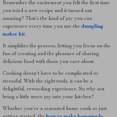
Remember the excitement you felt the first time
you tried a new recipe and it turned out
amazing? That’s the kind of joy you can
experience every time you use the
dumpling
maker kit
.
It simplifies the process, letting you focus on the
fun of creating and the pleasure of sharing
delicious food with those you care about.
Cooking doesn’t have to be complicated or
stressful. With the right tools, it can be a
delightful, rewarding experience. So why not
bring a little more joy into your kitchen?
Whether you’re a seasoned home cook or just
getting started, the
how to make homemade