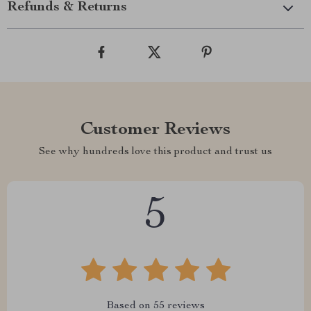
Refunds & Returns
Customer Reviews
See why hundreds love this product and trust us
5
Based on
55
reviews