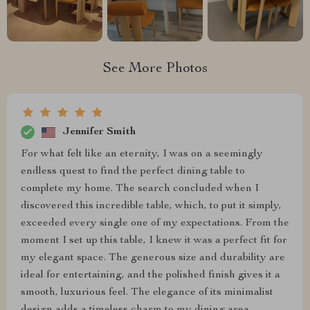
See More Photos
Jennifer Smith
For what felt like an eternity, I was on a seemingly
endless quest to find the perfect dining table to
complete my home. The search concluded when I
discovered this incredible table, which, to put it simply,
exceeded every single one of my expectations. From the
moment I set up this table, I knew it was a perfect fit for
my elegant space. The generous size and durability are
ideal for entertaining, and the polished finish gives it a
smooth, luxurious feel. The elegance of its minimalist