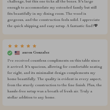
challenge, but this one ticks all the boxes. It's large
enough to accommodate my extended family but still
fits beautifully in my dining room. The wood is
gorgeous, and the construction feels solid. I appreciate
the quick shipping and easy setup. A fantastic find!💖
auren Gonzalez
I've received countless compliments on this table since
it arrived. It's spacious, allowing for comfortable seating
for eight, and its minimalist design complements my
home beautifully. The quality is evident in every aspect,
from the sturdy construction to the fine finish. Plus, the
hassle-free setup was a breath of fresh air. Truly a
stellar addition to any home.