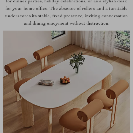
for dinner parties, holiday celebrations, or as a stylish desk
for your home office. The absence of rollers and a turntable
underscores its stable, fixed presence, inviting conversation
and dining enjoyment without distraction.