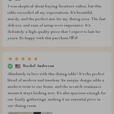
I was skeptical about buying furniture online, but this
table exceeded all my expectations. It's beautiful,
sturdy, and the perfect size for my dining area. The fast
delivery and ease of setup were impressive. It's
definitely a high-quality piece that I expect to last for
years. So happy with this purchase!💯🎉
Rachel Anderson
Absolutely in love with this dining table! It's the perfect
blend of modern and timeless. Its unique design adds a
modern twist to our home, and the scratch resistance
means it stays looking new. It’s also spacious enough for
our family gatherings, making it an essential piece in
our dining room