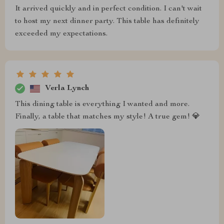
It arrived quickly and in perfect condition. I can't wait
to host my next dinner party. This table has definitely
exceeded my expectations.
Verla Lynch
This dining table is everything I wanted and more.
Finally, a table that matches my style! A true gem! 💎