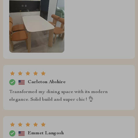
Carleton Abshire
Transformed my dining space with its modern
elegance. Solid build and super chic! 👌
Emmet Langosh