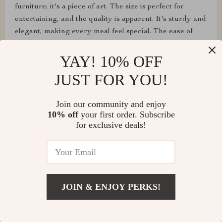
furniture; it's a piece of art. The size is perfect for
entertaining, and the quality is apparent. It's sturdy and
elegant, making every meal feel special. The ease of
setup was the icing on the cake. I couldn't be happier
with my purchase.
YAY! 10% OFF
JUST FOR YOU!
Join our community and enjoy
10% off
your first order. Subscribe
for exclusive deals!
JOIN & ENJOY PERKS!
Alex Gutmann
Sturdy, stylish, and ready to use straight out of the box.