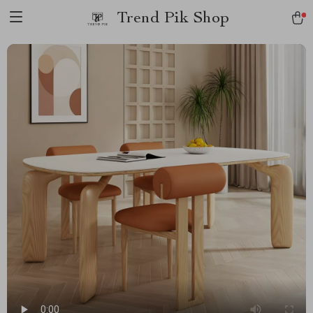
Trend Pik Shop