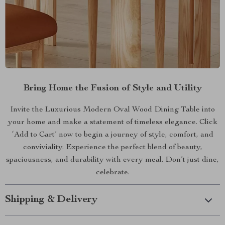
Bring Home the Fusion of Style and Utility
Invite the Luxurious Modern Oval Wood Dining Table into
your home and make a statement of timeless elegance. Click
‘Add to Cart’ now to begin a journey of style, comfort, and
conviviality. Experience the perfect blend of beauty,
spaciousness, and durability with every meal. Don’t just dine,
celebrate.
Shipping & Delivery