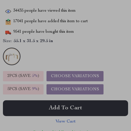
34435
people have viewed this item
17041
people have added this item to cart
9541
people have bought this item
Size:
55.1 x 31.5 x 29.5 in
2PCS (SAVE
5%
)
CHOOSE VARIATIONS
5PCS (SAVE
9%
)
CHOOSE VARIATIONS
Add To Cart
View Cart