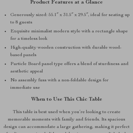
Product Features at a Glance
Generously sized: 55.1″ x 31.5″ x 29.5″, ideal for seating up
to 8 guests
Exquisite minimalist modern style with a rectangle shape
for a timeless look
High-quality wooden construction with durable wood-
based panels
Particle Board panel type offers a blend of sturdiness and
aesthetic appeal
No assembly fuss with a non-foldable design for
immediate use
When to Use This Chic Table
This table is best used when you’re looking to create
memorable moments with family and friends. Its spacious
design can accommodate a large gathering, making it perfect