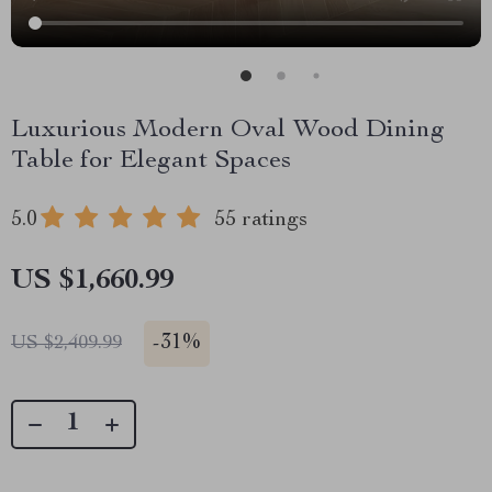
Luxurious Modern Oval Wood Dining
Table for Elegant Spaces
5.0
55 ratings
US $1,660.99
-
31%
US $2,409.99