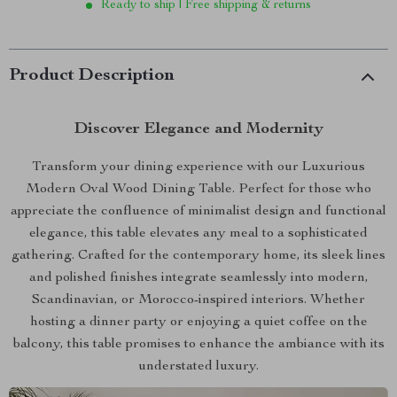
Ready to ship | Free shipping & returns
Product Description
Discover Elegance and Modernity
Transform your dining experience with our Luxurious
Modern Oval Wood Dining Table. Perfect for those who
appreciate the confluence of minimalist design and functional
elegance, this table elevates any meal to a sophisticated
gathering. Crafted for the contemporary home, its sleek lines
and polished finishes integrate seamlessly into modern,
Scandinavian, or Morocco-inspired interiors. Whether
hosting a dinner party or enjoying a quiet coffee on the
balcony, this table promises to enhance the ambiance with its
understated luxury.