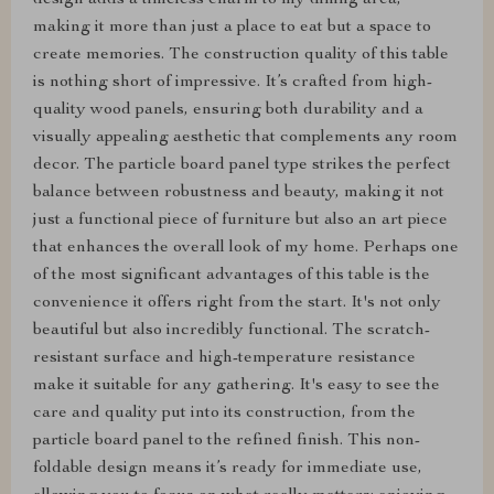
design adds a timeless charm to my dining area,
making it more than just a place to eat but a space to
create memories. The construction quality of this table
is nothing short of impressive. It’s crafted from high-
quality wood panels, ensuring both durability and a
visually appealing aesthetic that complements any room
decor. The particle board panel type strikes the perfect
balance between robustness and beauty, making it not
just a functional piece of furniture but also an art piece
that enhances the overall look of my home. Perhaps one
of the most significant advantages of this table is the
convenience it offers right from the start. It's not only
beautiful but also incredibly functional. The scratch-
resistant surface and high-temperature resistance
make it suitable for any gathering. It's easy to see the
care and quality put into its construction, from the
particle board panel to the refined finish. This non-
foldable design means it’s ready for immediate use,