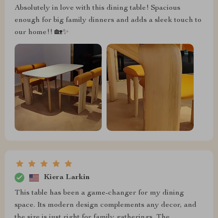
Absolutely in love with this dining table! Spacious
enough for big family dinners and adds a sleek touch to
our home!! 🏡✨
Kiera Larkin
This table has been a game-changer for my dining
space. Its modern design complements any decor, and
the size is just right for family gatherings. The