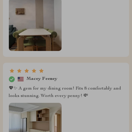
Macey Feeney
💖✨ A gem for my dining room! Fits 8 comfortably and
looks stunning. Worth every penny! 💸