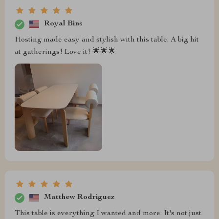
Royal Bins
Hosting made easy and stylish with this table. A big hit
at gatherings! Love it! 🌟🌟🌟
Matthew Rodriguez
This table is everything I wanted and more. It's not just