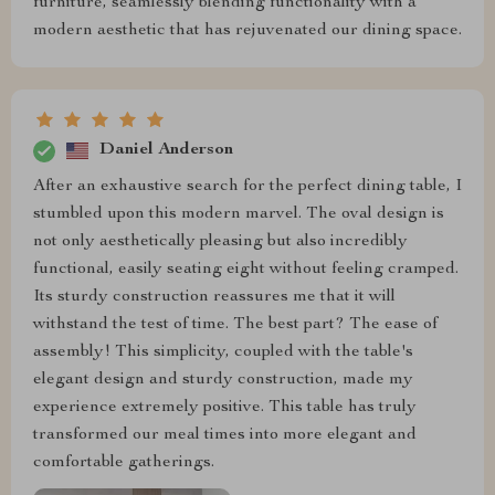
furniture, seamlessly blending functionality with a
modern aesthetic that has rejuvenated our dining space.
Daniel Anderson
After an exhaustive search for the perfect dining table, I
stumbled upon this modern marvel. The oval design is
not only aesthetically pleasing but also incredibly
functional, easily seating eight without feeling cramped.
Its sturdy construction reassures me that it will
withstand the test of time. The best part? The ease of
assembly! This simplicity, coupled with the table's
elegant design and sturdy construction, made my
experience extremely positive. This table has truly
transformed our meal times into more elegant and
comfortable gatherings.