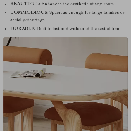
BEAUTIFUL
: Enhances the aesthetic of any room
COMMODIOUS
: Spacious enough for large families or
social gatherings
DURABLE
: Built to last and withstand the test of time