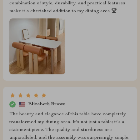
combination of style, durability, and practical features
make it a cherished addition to my dining area 🏆
Elizabeth Brown
The beauty and elegance of this table have completely
transformed my dining area. It's not just a table; it's a
statement piece. The quality and sturdiness are
unparalleled, and the assembly was surprisingly simple.