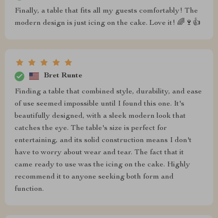
Finally, a table that fits all my guests comfortably! The
modern design is just icing on the cake. Love it! 🌈🍷👍
Bret Runte
Finding a table that combined style, durability, and ease
of use seemed impossible until I found this one. It's
beautifully designed, with a sleek modern look that
catches the eye. The table's size is perfect for
entertaining, and its solid construction means I don't
have to worry about wear and tear. The fact that it
came ready to use was the icing on the cake. Highly
recommend it to anyone seeking both form and
function.