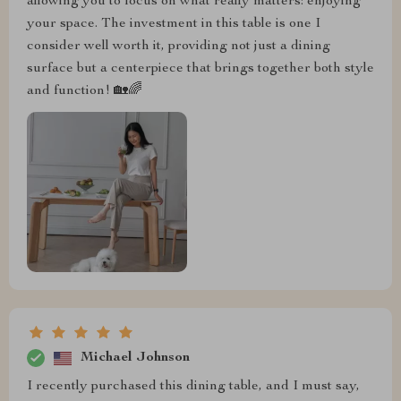
allowing you to focus on what really matters: enjoying
your space. The investment in this table is one I
consider well worth it, providing not just a dining
surface but a centerpiece that brings together both style
and function! 🏡🌈
Michael Johnson
I recently purchased this dining table, and I must say,