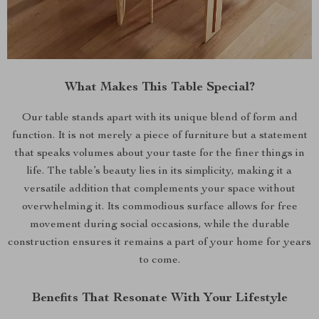
What Makes This Table Special?
Our table stands apart with its unique blend of form and
function. It is not merely a piece of furniture but a statement
that speaks volumes about your taste for the finer things in
life. The table’s beauty lies in its simplicity, making it a
versatile addition that complements your space without
overwhelming it. Its commodious surface allows for free
movement during social occasions, while the durable
construction ensures it remains a part of your home for years
to come.
Benefits That Resonate With Your Lifestyle