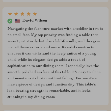
David Wilson
Navigating the furniture market with a toddler in tow is
no small feat. My top priority was finding a table that
wasn’t just sturdy but also child-friendly, and this gem
met all those criteria and more. Its solid construction
ensures it can withstand the lively antics of a young
child, while its elegant design adds a touch of
sophistication to our dining room. I especially love the
smooth, polished surface of this table. It's easy to clean
and maintains its luster without fading! For me it's a
masterpiece of design and functionality. This table's
load-bearing strength is remarkable, and it looks
stunning in my dining room