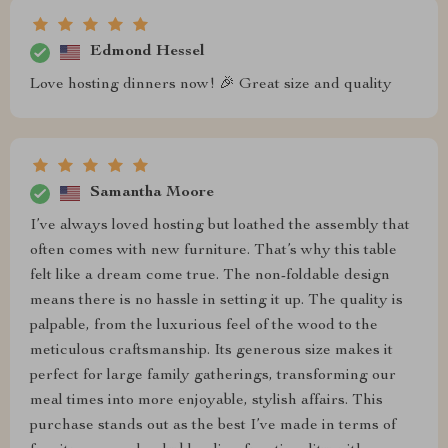
Edmond Hessel
Love hosting dinners now! 🎉 Great size and quality
Samantha Moore
I’ve always loved hosting but loathed the assembly that
often comes with new furniture. That’s why this table
felt like a dream come true. The non-foldable design
means there is no hassle in setting it up. The quality is
palpable, from the luxurious feel of the wood to the
meticulous craftsmanship. Its generous size makes it
perfect for large family gatherings, transforming our
meal times into more enjoyable, stylish affairs. This
purchase stands out as the best I’ve made in terms of