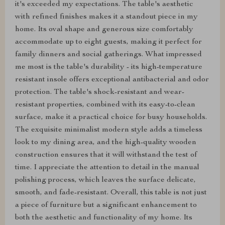
it's exceeded my expectations. The table's aesthetic
with refined finishes makes it a standout piece in my
home. Its oval shape and generous size comfortably
accommodate up to eight guests, making it perfect for
family dinners and social gatherings. What impressed
me most is the table's durability - its high-temperature
resistant insole offers exceptional antibacterial and odor
protection. The table's shock-resistant and wear-
resistant properties, combined with its easy-to-clean
surface, make it a practical choice for busy households.
The exquisite minimalist modern style adds a timeless
look to my dining area, and the high-quality wooden
construction ensures that it will withstand the test of
time. I appreciate the attention to detail in the manual
polishing process, which leaves the surface delicate,
smooth, and fade-resistant. Overall, this table is not just
a piece of furniture but a significant enhancement to
both the aesthetic and functionality of my home. Its