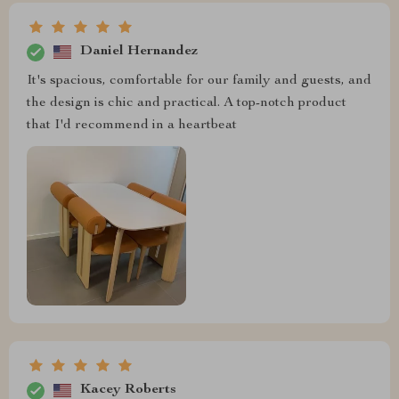
Daniel Hernandez
It's spacious, comfortable for our family and guests, and
the design is chic and practical. A top-notch product
that I'd recommend in a heartbeat
Kacey Roberts