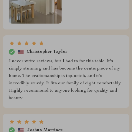
Christopher Taylor
I never write reviews, but I had to for this table. It's
simply stunning and has become the centerpiece of my
home. The craftsmanship is top-notch, and it's
incredibly sturdy. It fits our family of eight comfortably.
Highly recommend to anyone looking for quality and
beauty
Joshua Martinez