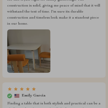
construction is solid, giving me peace of mind that it will
withstand the test of time. I'm sure its durable
construction and timeless look make it a standout piece
in our home.
Emily Garcia
Finding a table that is both stylish and practical can be a