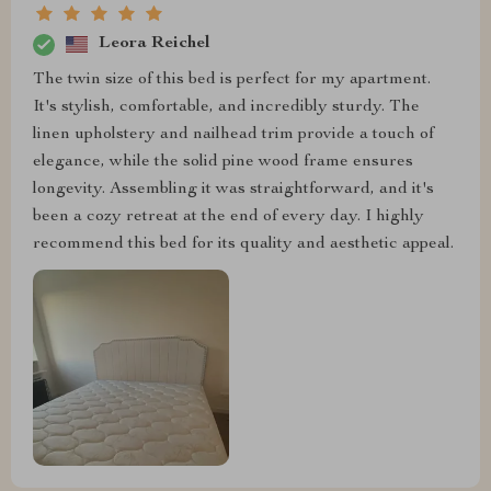
Leora Reichel
The twin size of this bed is perfect for my apartment.
It's stylish, comfortable, and incredibly sturdy. The
linen upholstery and nailhead trim provide a touch of
elegance, while the solid pine wood frame ensures
longevity. Assembling it was straightforward, and it's
been a cozy retreat at the end of every day. I highly
recommend this bed for its quality and aesthetic appeal.