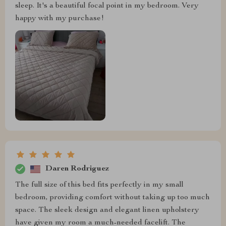
sleep. It's a beautiful focal point in my bedroom. Very
happy with my purchase!
Daren Rodriguez
The full size of this bed fits perfectly in my small
bedroom, providing comfort without taking up too much
space. The sleek design and elegant linen upholstery
have given my room a much-needed facelift. The