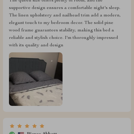
The queen size offers plenty of room, and the
supportive design ensures a comfortable night's sleep.
The linen upholstery and nailhead trim add a modern,
elegant touch to my bedroom decor. The solid pine
wood frame guarantees stability, making this bed a
reliable and stylish choice. I'm thoroughly impressed
with its quality and design