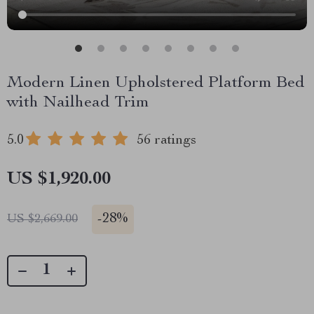
Modern Linen Upholstered Platform Bed
with Nailhead Trim
5.0
56 ratings
US $1,920.00
-
28%
US $2,669.00