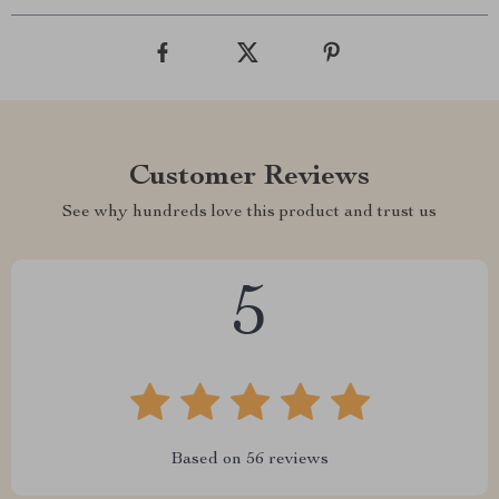
Customer Reviews
See why hundreds love this product and trust us
5
Based on
56
reviews