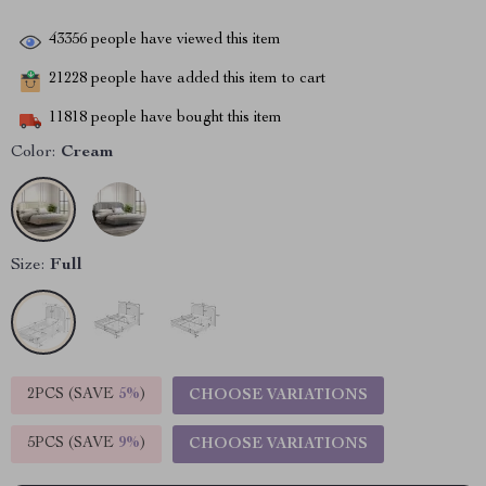
43356
people have viewed this item
21228
people have added this item to cart
11818
people have bought this item
Color:
Cream
Size:
Full
2PCS (SAVE
5%
)
CHOOSE VARIATIONS
5PCS (SAVE
9%
)
CHOOSE VARIATIONS