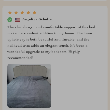
Angelina Schulist
The chic design and comfortable support of this bed
make it a standout addition to my home. The linen
upholstery is both beautiful and durable, and the
nailhead trim adds an elegant touch. It's been a
wonderful upgrade to my bedroom. Highly
recommended!