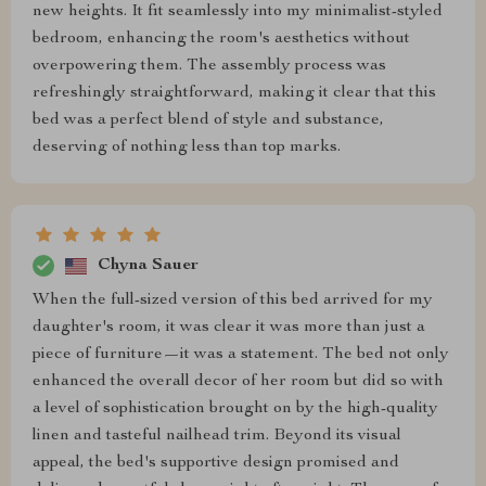
new heights. It fit seamlessly into my minimalist-styled
bedroom, enhancing the room's aesthetics without
overpowering them. The assembly process was
refreshingly straightforward, making it clear that this
bed was a perfect blend of style and substance,
deserving of nothing less than top marks.
Chyna Sauer
When the full-sized version of this bed arrived for my
daughter's room, it was clear it was more than just a
piece of furniture—it was a statement. The bed not only
enhanced the overall decor of her room but did so with
a level of sophistication brought on by the high-quality
linen and tasteful nailhead trim. Beyond its visual
appeal, the bed's supportive design promised and