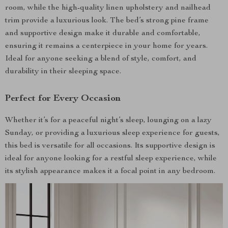
room, while the high-quality linen upholstery and nailhead
trim provide a luxurious look. The bed’s strong pine frame
and supportive design make it durable and comfortable,
ensuring it remains a centerpiece in your home for years.
Ideal for anyone seeking a blend of style, comfort, and
durability in their sleeping space.
Perfect for Every Occasion
Whether it’s for a peaceful night’s sleep, lounging on a lazy
Sunday, or providing a luxurious sleep experience for guests,
this bed is versatile for all occasions. Its supportive design is
ideal for anyone looking for a restful sleep experience, while
its stylish appearance makes it a focal point in any bedroom.