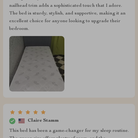
nailhead trim adds a sophisticated touch that I adore.
The bed is sturdy, stylish, and supportive, making it an
excellent choice for anyone looking to upgrade their
bedroom.
Claire Stamm
This bed has been a game-changer for my sleep routine.