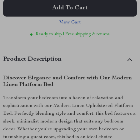
Add To Cart
View Cart
Ready to ship | Free shipping & returns
Product Description
Discover Elegance and Comfort with Our Modern
Linen Platform Bed
Transform your bedroom into a haven of relaxation and
sophistication with our Modern Linen Upholstered Platform
Bed. Perfectly blending style and comfort, this bed features a
sleek, minimalist modern design that suits any bedroom
decor. Whether you’re upgrading your own bedroom or
furnishing a guest room, this bed is an ideal choice.