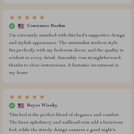
Constance Boehm
I'm extremely satisfied with this bed's supportive design
and stylish appearance. The minimalist modern style
fits perfectly with my bedroom decor, and the quality is
evident in every detail. Assembly was straightforward,
thanks to clear instructions. A fantastic investment in
my home
Reyes Wisoky
This bed is the perfect blend of elegance and comfort.
The linen upholstery and nailhead trim add a luxurious
feel, while the sturdy design ensures a good night's