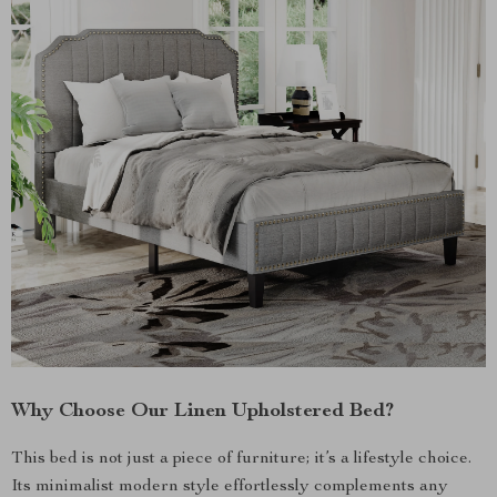
Why Choose Our Linen Upholstered Bed?
This bed is not just a piece of furniture; it’s a lifestyle choice.
Its minimalist modern style effortlessly complements any