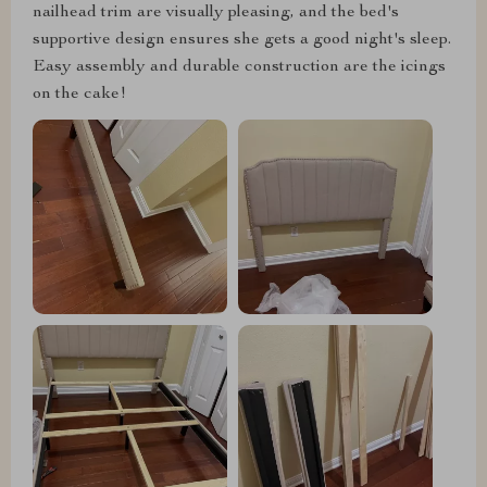
nailhead trim are visually pleasing, and the bed's
supportive design ensures she gets a good night's sleep.
Easy assembly and durable construction are the icings
on the cake!