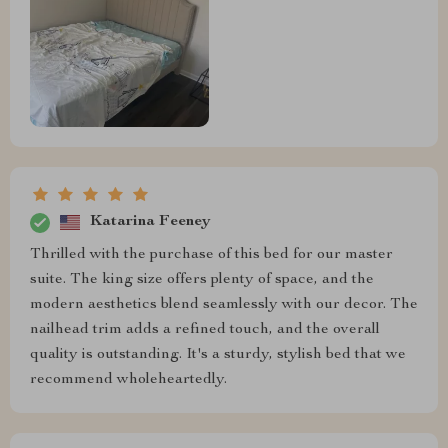
Katarina Feeney
Thrilled with the purchase of this bed for our master
suite. The king size offers plenty of space, and the
modern aesthetics blend seamlessly with our decor. The
nailhead trim adds a refined touch, and the overall
quality is outstanding. It's a sturdy, stylish bed that we
recommend wholeheartedly.