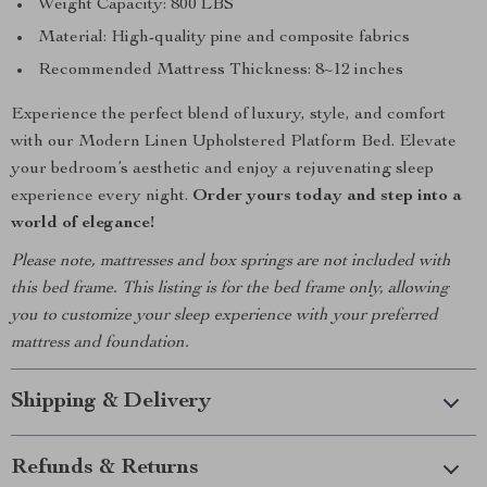
Weight Capacity: 800 LBS
Material: High-quality pine and composite fabrics
Recommended Mattress Thickness: 8~12 inches
Experience the perfect blend of luxury, style, and comfort
with our Modern Linen Upholstered Platform Bed. Elevate
your bedroom’s aesthetic and enjoy a rejuvenating sleep
experience every night.
Order yours today and step into a
world of elegance!
Please note, mattresses and box springs are not included with
this bed frame. This listing is for the bed frame only, allowing
you to customize your sleep experience with your preferred
mattress and foundation.
Shipping & Delivery
Refunds & Returns