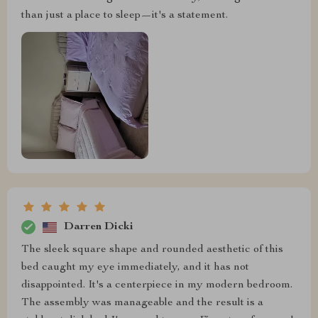
than just a place to sleep—it's a statement.
Darren Dicki
The sleek square shape and rounded aesthetic of this
bed caught my eye immediately, and it has not
disappointed. It's a centerpiece in my modern bedroom.
The assembly was manageable and the result is a