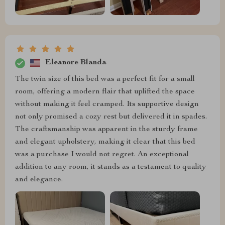
Eleanore Blanda
The twin size of this bed was a perfect fit for a small
room, offering a modern flair that uplifted the space
without making it feel cramped. Its supportive design
not only promised a cozy rest but delivered it in spades.
The craftsmanship was apparent in the sturdy frame
and elegant upholstery, making it clear that this bed
was a purchase I would not regret. An exceptional
addition to any room, it stands as a testament to quality
and elegance.