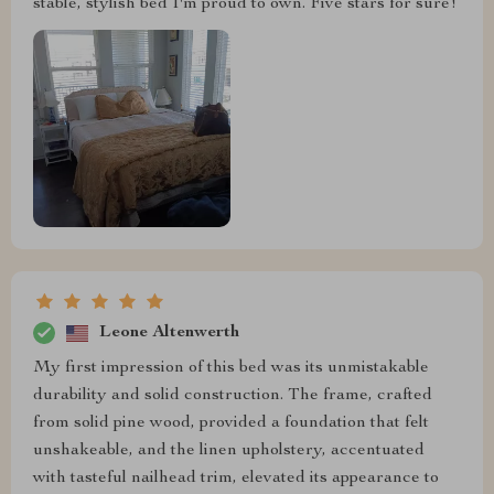
stable, stylish bed I'm proud to own. Five stars for sure!
Leone Altenwerth
My first impression of this bed was its unmistakable
durability and solid construction. The frame, crafted
from solid pine wood, provided a foundation that felt
unshakeable, and the linen upholstery, accentuated
with tasteful nailhead trim, elevated its appearance to