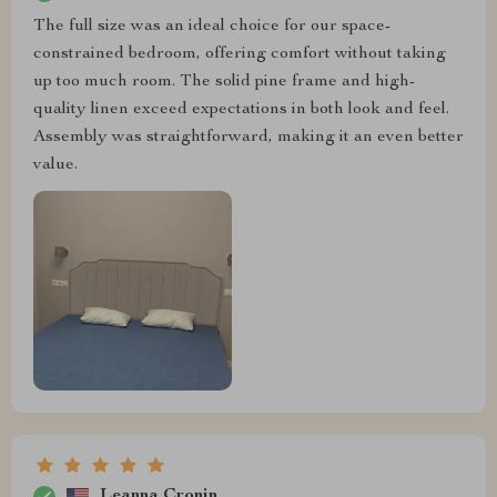
The full size was an ideal choice for our space-
constrained bedroom, offering comfort without taking
up too much room. The solid pine frame and high-
quality linen exceed expectations in both look and feel.
Assembly was straightforward, making it an even better
value.
Leanna Cronin