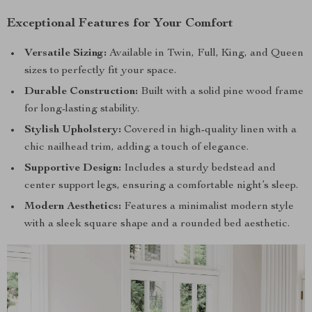
Exceptional Features for Your Comfort
Versatile Sizing:
Available in Twin, Full, King, and Queen
sizes to perfectly fit your space.
Durable Construction:
Built with a solid pine wood frame
for long-lasting stability.
Stylish Upholstery:
Covered in high-quality linen with a
chic nailhead trim, adding a touch of elegance.
Supportive Design:
Includes a sturdy bedstead and
center support legs, ensuring a comfortable night’s sleep.
Modern Aesthetics:
Features a minimalist modern style
with a sleek square shape and a rounded bed aesthetic.