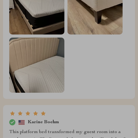
Karine Boehm
This platform bed transformed my guest room into a