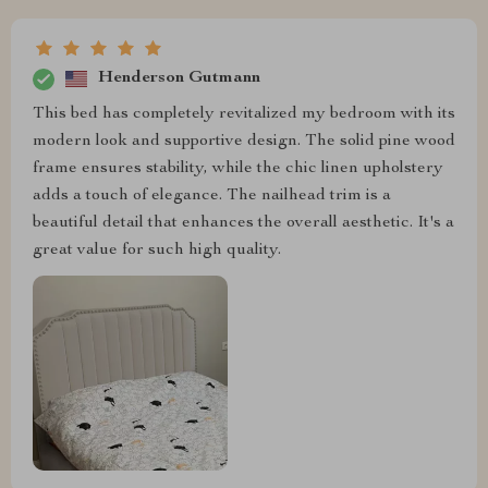
Henderson Gutmann
This bed has completely revitalized my bedroom with its
modern look and supportive design. The solid pine wood
frame ensures stability, while the chic linen upholstery
adds a touch of elegance. The nailhead trim is a
beautiful detail that enhances the overall aesthetic. It's a
great value for such high quality.