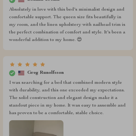
Absolutely in love with this bed's minimalist design and
comfortable support. The queen size fits beautifully in
my room, and the linen upholstery with nailhead trim is
the perfect combination of comfort and style. It's been a
wonderful addition to my home. 😍
Greg Runolfsson
I was searching for a bed that combined modern style
with durability, and this one exceeded my expectations.
The solid construction and elegant design make it a
standout piece in my home. It was easy to assemble and
has proven to be a comfortable, stable choice.