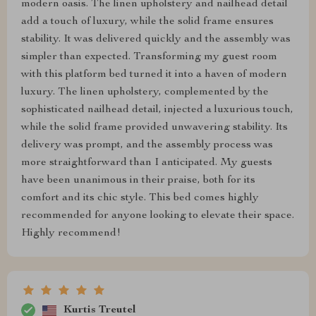
modern oasis. The linen upholstery and nailhead detail
add a touch of luxury, while the solid frame ensures
stability. It was delivered quickly and the assembly was
simpler than expected. Transforming my guest room
with this platform bed turned it into a haven of modern
luxury. The linen upholstery, complemented by the
sophisticated nailhead detail, injected a luxurious touch,
while the solid frame provided unwavering stability. Its
delivery was prompt, and the assembly process was
more straightforward than I anticipated. My guests
have been unanimous in their praise, both for its
comfort and its chic style. This bed comes highly
recommended for anyone looking to elevate their space.
Highly recommend!
Kurtis Treutel