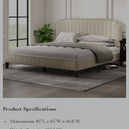
Product Specifications
Dimensions: 83“L x 65”W x 46.8”H