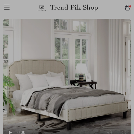
Trend Pik Shop