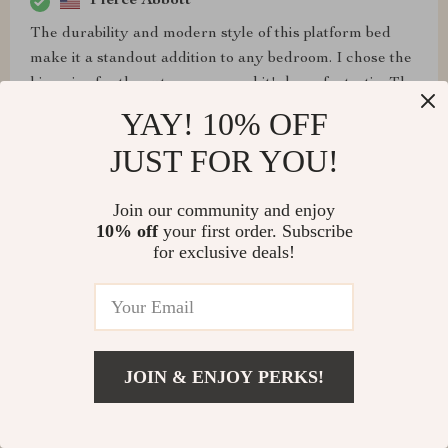
Pierce Abbott
The durability and modern style of this platform bed
make it a standout addition to any bedroom. I chose the
king size for the extra space, and it's been fantastic. The
solid pine wood frame and high-quality linen upholstery
YAY! 10% OFF
are impressive, providing both style and stability. The
JUST FOR YOU!
nailhead trim adds an elegant touch that I love. The
assembly was easy, and the bed has been a comfortable
Join our community and enjoy
and supportive place to rest every night.
10% off
your first order. Subscribe
for exclusive deals!
Eldridge Bailey
This bed's minimalist design and elegant linen
upholstery have transformed my bedroom into a
JOIN & ENJOY PERKS!
sanctuary. The queen size is just right, offering plenty
of space without overwhelming the room. The nailhead