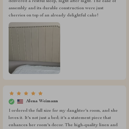
delivered a restful sleep, night after night. The ease of
assembly and its durable construction were just
cherries on top of an already delightful cake!
Alena Weimann
I ordered the full size for my daughter's room, and she
loves it. It's not just a bed; it's a statement piece that
enhances her room's decor. The high-quality linen and