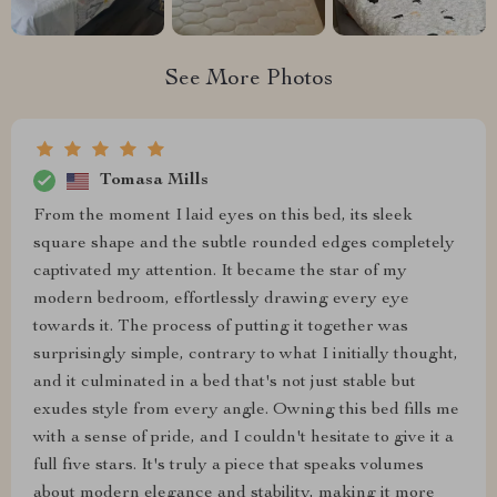
See More Photos
Tomasa Mills
From the moment I laid eyes on this bed, its sleek
square shape and the subtle rounded edges completely
captivated my attention. It became the star of my
modern bedroom, effortlessly drawing every eye
towards it. The process of putting it together was
surprisingly simple, contrary to what I initially thought,
and it culminated in a bed that's not just stable but
exudes style from every angle. Owning this bed fills me
with a sense of pride, and I couldn't hesitate to give it a
full five stars. It's truly a piece that speaks volumes
about modern elegance and stability, making it more